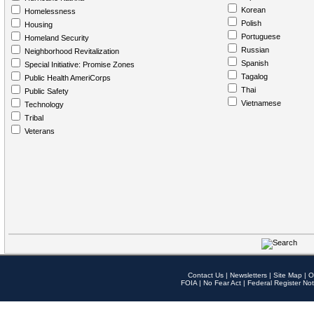
Korean
Homelessness
Polish
Housing
Portuguese
Homeland Security
Russian
Neighborhood Revitalization
Spanish
Special Initiative: Promise Zones
Tagalog
Public Health AmeriCorps
Thai
Public Safety
Vietnamese
Technology
Tribal
Veterans
Contact Us
|
Newsletters
|
Site Map
|
O
FOIA
|
No Fear Act
|
Federal Register Not