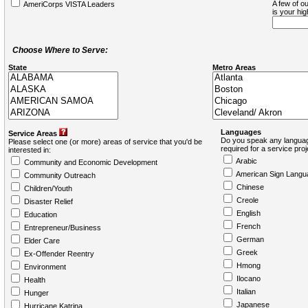
A few of ou
AmeriCorps VISTA Leaders
is your hi
Choose Where to Serve:
State
Metro Areas
Languages
Service Areas
Do you speak any languag
Please select one (or more) areas of service that you'd be
required for a service pro
interested in:
Arabic
Community and Economic Development
American Sign Langu
Community Outreach
Chinese
Children/Youth
Creole
Disaster Relief
English
Education
French
Entrepreneur/Business
German
Elder Care
Greek
Ex-Offender Reentry
Hmong
Environment
Ilocano
Health
Italian
Hunger
Japanese
Hurricane Katrina