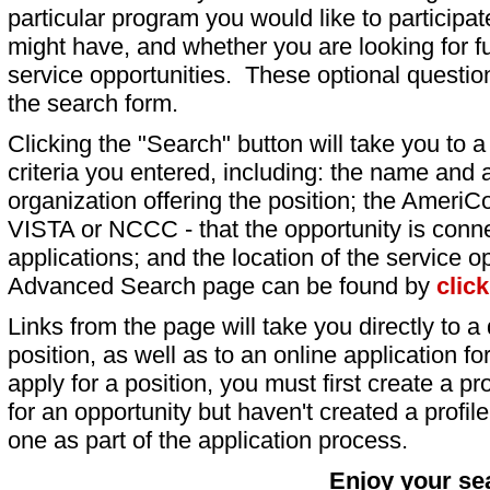
particular program you would like to participat
might have, and whether you are looking for fu
service opportunities. These optional question
the search form.
Clicking the "Search" button will take you to a l
criteria you entered, including: the name and a
organization offering the position; the AmeriC
VISTA or NCCC - that the opportunity is conne
applications; and the location of the service o
Advanced Search page can be found by
clic
Links from the page will take you directly to a 
position, as well as to an online application 
apply for a position, you must first create a pro
for an opportunity but haven't created a profile 
one as part of the application process.
Enjoy your se