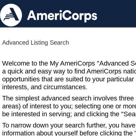
Advanced Listing Search
Welcome to the My AmeriCorps "Advanced S
a quick and easy way to find AmeriCorps nati
opportunities that are suited to your particular 
interests, and circumstances.
The simplest advanced search involves three s
areas) of interest to you; selecting one or m
be interested in serving; and clicking the "Sea
To narrow down your search further, you have t
information about yourself before clicking the