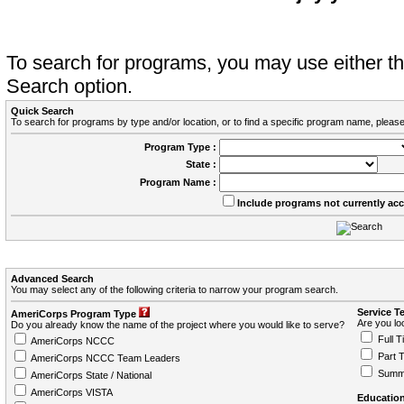
To search for programs, you may use either 
Search option.
Quick Search
To search for programs by type and/or location, or to find a specific program name, please
Program Type :
State :
Program Name :
Include programs not currently ac
Advanced Search
You may select any of the following criteria to narrow your program search.
Service T
AmeriCorps Program Type
Are you loo
Do you already know the name of the project where you would like to serve?
Full T
AmeriCorps NCCC
Part 
AmeriCorps NCCC Team Leaders
Summ
AmeriCorps State / National
AmeriCorps VISTA
Education