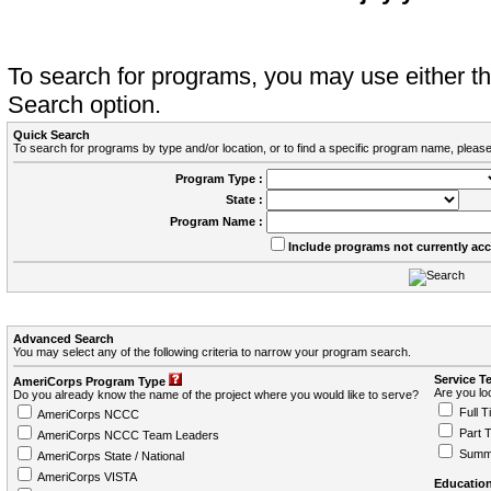
To search for programs, you may use either 
Search option.
Quick Search
To search for programs by type and/or location, or to find a specific program name, please
Program Type :
State :
Program Name :
Include programs not currently ac
Advanced Search
You may select any of the following criteria to narrow your program search.
Service T
AmeriCorps Program Type
Are you loo
Do you already know the name of the project where you would like to serve?
Full T
AmeriCorps NCCC
Part 
AmeriCorps NCCC Team Leaders
Summ
AmeriCorps State / National
AmeriCorps VISTA
Education