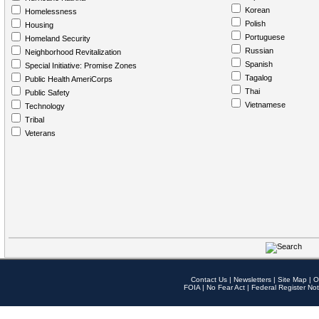
Korean
Homelessness
Polish
Housing
Portuguese
Homeland Security
Russian
Neighborhood Revitalization
Spanish
Special Initiative: Promise Zones
Tagalog
Public Health AmeriCorps
Thai
Public Safety
Vietnamese
Technology
Tribal
Veterans
Contact Us
|
Newsletters
|
Site Map
|
O
FOIA
|
No Fear Act
|
Federal Register Not