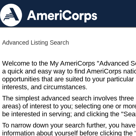
Advanced Listing Search
Welcome to the My AmeriCorps "Advanced S
a quick and easy way to find AmeriCorps nati
opportunities that are suited to your particular 
interests, and circumstances.
The simplest advanced search involves three s
areas) of interest to you; selecting one or m
be interested in serving; and clicking the "Sea
To narrow down your search further, you have t
information about yourself before clicking the