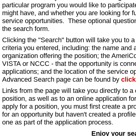
particular program you would like to participat
might have, and whether you are looking for fu
service opportunities. These optional question
the search form.
Clicking the "Search" button will take you to a l
criteria you entered, including: the name and a
organization offering the position; the AmeriC
VISTA or NCCC - that the opportunity is conne
applications; and the location of the service o
Advanced Search page can be found by
clic
Links from the page will take you directly to a 
position, as well as to an online application 
apply for a position, you must first create a pro
for an opportunity but haven't created a profile 
one as part of the application process.
Enjoy your se