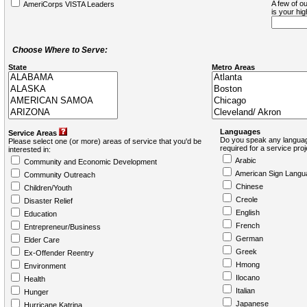
A few of ou
AmeriCorps VISTA Leaders
is your hi
Choose Where to Serve:
State
Metro Areas
Languages
Service Areas
Do you speak any languag
Please select one (or more) areas of service that you'd be
required for a service pro
interested in:
Arabic
Community and Economic Development
American Sign Langu
Community Outreach
Chinese
Children/Youth
Creole
Disaster Relief
English
Education
French
Entrepreneur/Business
German
Elder Care
Greek
Ex-Offender Reentry
Hmong
Environment
Ilocano
Health
Italian
Hunger
Japanese
Hurricane Katrina