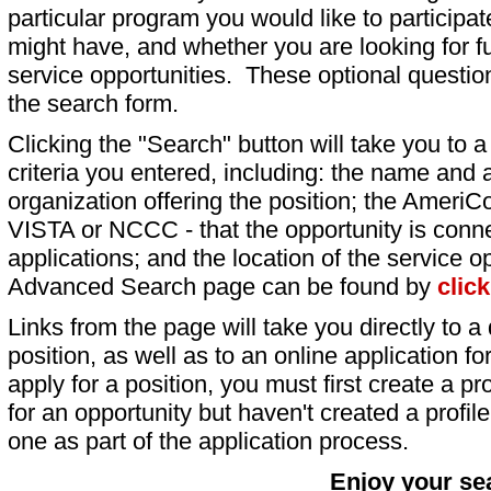
particular program you would like to participat
might have, and whether you are looking for fu
service opportunities. These optional question
the search form.
Clicking the "Search" button will take you to a l
criteria you entered, including: the name and a
organization offering the position; the AmeriC
VISTA or NCCC - that the opportunity is conne
applications; and the location of the service o
Advanced Search page can be found by
clic
Links from the page will take you directly to a 
position, as well as to an online application 
apply for a position, you must first create a pro
for an opportunity but haven't created a profile 
one as part of the application process.
Enjoy your se