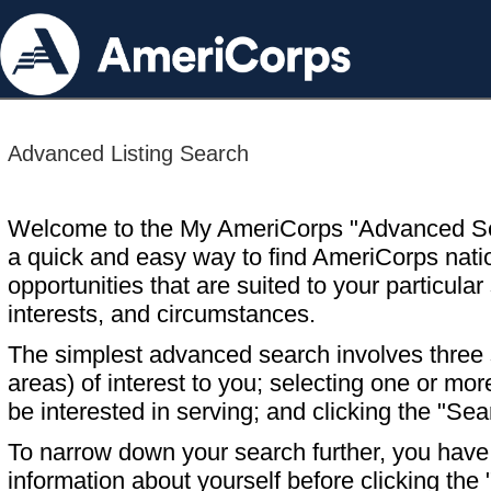
Advanced Listing Search
Welcome to the My AmeriCorps "Advanced S
a quick and easy way to find AmeriCorps nati
opportunities that are suited to your particular 
interests, and circumstances.
The simplest advanced search involves three s
areas) of interest to you; selecting one or m
be interested in serving; and clicking the "Sea
To narrow down your search further, you have t
information about yourself before clicking the