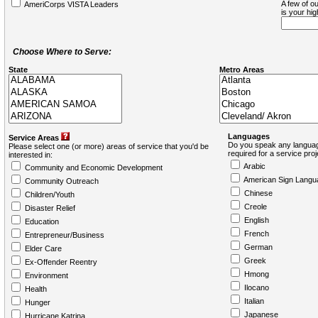
A few of ou
AmeriCorps VISTA Leaders
is your hi
Choose Where to Serve:
State
Metro Areas
Languages
Service Areas
Do you speak any languag
Please select one (or more) areas of service that you'd be
required for a service pro
interested in:
Arabic
Community and Economic Development
American Sign Langu
Community Outreach
Chinese
Children/Youth
Creole
Disaster Relief
English
Education
French
Entrepreneur/Business
German
Elder Care
Greek
Ex-Offender Reentry
Hmong
Environment
Ilocano
Health
Italian
Hunger
Japanese
Hurricane Katrina