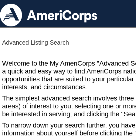
Advanced Listing Search
Welcome to the My AmeriCorps "Advanced S
a quick and easy way to find AmeriCorps nati
opportunities that are suited to your particular 
interests, and circumstances.
The simplest advanced search involves three s
areas) of interest to you; selecting one or m
be interested in serving; and clicking the "Sea
To narrow down your search further, you have t
information about yourself before clicking the