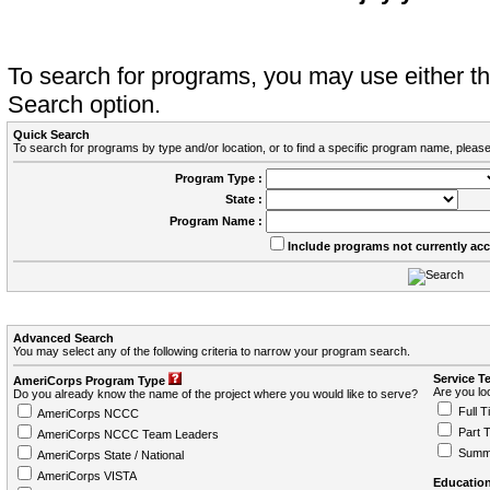
To search for programs, you may use either 
Search option.
Quick Search
To search for programs by type and/or location, or to find a specific program name, please
Program Type :
State :
Program Name :
Include programs not currently ac
Advanced Search
You may select any of the following criteria to narrow your program search.
Service T
AmeriCorps Program Type
Are you loo
Do you already know the name of the project where you would like to serve?
Full T
AmeriCorps NCCC
Part 
AmeriCorps NCCC Team Leaders
Summ
AmeriCorps State / National
AmeriCorps VISTA
Education