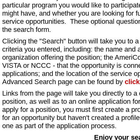
particular program you would like to participat
might have, and whether you are looking for fu
service opportunities. These optional question
the search form.
Clicking the "Search" button will take you to a l
criteria you entered, including: the name and a
organization offering the position; the AmeriC
VISTA or NCCC - that the opportunity is conne
applications; and the location of the service o
Advanced Search page can be found by
clic
Links from the page will take you directly to a 
position, as well as to an online application 
apply for a position, you must first create a pro
for an opportunity but haven't created a profile 
one as part of the application process.
Enjoy your se