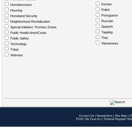
Korean
Homelessness
Polish
Housing
Portuguese
Homeland Security
Russian
Neighborhood Revitalization
Spanish
Special Initiative: Promise Zones
Tagalog
Public Health AmeriCorps
Thai
Public Safety
Vietnamese
Technology
Tribal
Veterans
Contact Us
|
Newsletters
|
Site Map
|
O
FOIA
|
No Fear Act
|
Federal Register Not