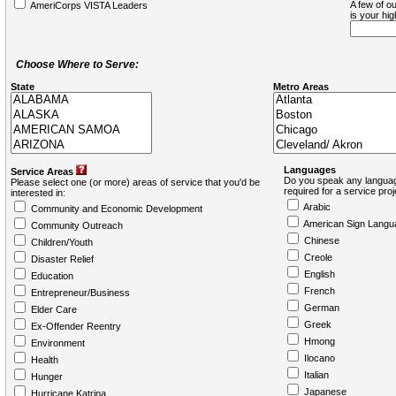
A few of ou
AmeriCorps VISTA Leaders
is your hi
Choose Where to Serve:
State
Metro Areas
Languages
Service Areas
Do you speak any languag
Please select one (or more) areas of service that you'd be
required for a service pro
interested in:
Arabic
Community and Economic Development
American Sign Langu
Community Outreach
Chinese
Children/Youth
Creole
Disaster Relief
English
Education
French
Entrepreneur/Business
German
Elder Care
Greek
Ex-Offender Reentry
Hmong
Environment
Ilocano
Health
Italian
Hunger
Japanese
Hurricane Katrina