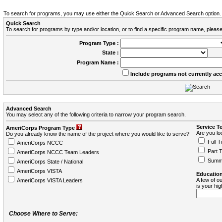
To search for programs, you may use either the Quick Search or Advanced Search option.
Quick Search
To search for programs by type and/or location, or to find a specific program name, please
Program Type :
State :
Program Name :
Include programs not currently ac
Advanced Search
You may select any of the following criteria to narrow your program search.
Service T
AmeriCorps Program Type
Are you loo
Do you already know the name of the project where you would like to serve?
Full T
AmeriCorps NCCC
Part 
AmeriCorps NCCC Team Leaders
Summ
AmeriCorps State / National
AmeriCorps VISTA
Education
A few of ou
AmeriCorps VISTA Leaders
is your hi
Choose Where to Serve: