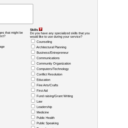
Skills
es that might be
Do you have any specialized skills that you
ject?
would like to use during your service?
Counseling
age
Architectural Planning
Business/Entrepreneur
Communications
Community Organization
Computers/Technology
Conflict Resolution
Education
Fine Arts/Crafts
First Aid
Fund raising/Grant Writing
Law
Leadership
Medicine
Public Health
Public Speaking