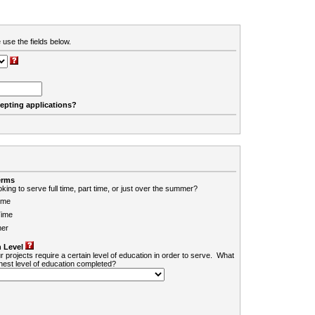
 use the fields below.
cepting applications?
erms
king to serve full time, part time, or just over the summer?
ime
Time
er
 Level
r projects require a certain level of education in order to serve. What
ghest level of education completed?