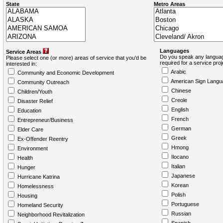
State
Metro Areas
Languages
Service Areas
Do you speak any languag
Please select one (or more) areas of service that you'd be
required for a service pro
interested in:
Arabic
Community and Economic Development
American Sign Langu
Community Outreach
Chinese
Children/Youth
Creole
Disaster Relief
English
Education
French
Entrepreneur/Business
German
Elder Care
Greek
Ex-Offender Reentry
Hmong
Environment
Ilocano
Health
Italian
Hunger
Japanese
Hurricane Katrina
Korean
Homelessness
Polish
Housing
Portuguese
Homeland Security
Russian
Neighborhood Revitalization