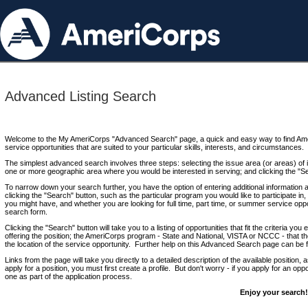
Advanced Listing Search
Welcome to the My AmeriCorps "Advanced Search" page, a quick and easy way to find Ame
service opportunities that are suited to your particular skills, interests, and circumstances.
The simplest advanced search involves three steps: selecting the issue area (or areas) of i
one or more geographic area where you would be interested in serving; and clicking the "S
To narrow down your search further, you have the option of entering additional information 
clicking the "Search" button, such as the particular program you would like to participate in, 
you might have, and whether you are looking for full time, part time, or summer service oppo
search form.
Clicking the "Search" button will take you to a listing of opportunities that fit the criteria yo
offering the position; the AmeriCorps program - State and National, VISTA or NCCC - that th
the location of the service opportunity. Further help on this Advanced Search page can be
Links from the page will take you directly to a detailed description of the available position,
apply for a position, you must first create a profile. But don't worry - if you apply for an oppo
one as part of the application process.
Enjoy your search!