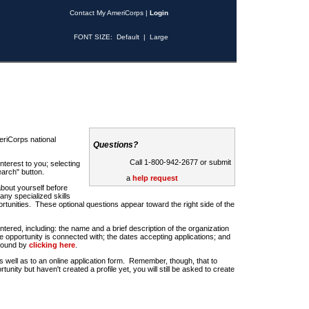
Contact My AmeriCorps
|
Login
FONT SIZE:
Default
|
Large
riCorps national
Questions?
Call 1-800-942-2677 or submit
nterest to you; selecting
earch" button.
a
help request
about yourself before
any specialized skills
rtunities. These optional questions appear toward the right side of the
u entered, including: the name and a brief description of the organization
e opportunity is connected with; the dates accepting applications; and
 found by
clicking here
.
 as well as to an online application form. Remember, though, that to
rtunity but haven't created a profile yet, you will still be asked to create