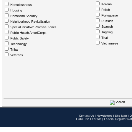
Korean
Homelessness
Polish
Housing
Portuguese
Homeland Security
Russian
Neighborhood Revitalization
Spanish
Special Initiative: Promise Zones
Tagalog
Public Health AmeriCorps
Thai
Public Safety
Vietnamese
Technology
Tribal
Veterans
Contact Us
|
Newsletters
|
Site Map
|
O
FOIA
|
No Fear Act
|
Federal Register Not