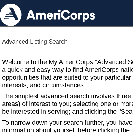
Advanced Listing Search
Welcome to the My AmeriCorps "Advanced S
a quick and easy way to find AmeriCorps nati
opportunities that are suited to your particular 
interests, and circumstances.
The simplest advanced search involves three s
areas) of interest to you; selecting one or m
be interested in serving; and clicking the "Sea
To narrow down your search further, you have t
information about yourself before clicking the