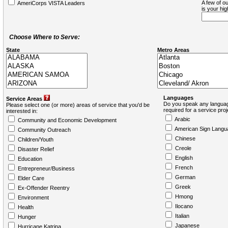
A few of ou
AmeriCorps VISTA Leaders
is your hi
Choose Where to Serve:
State
Metro Areas
Languages
Service Areas
Do you speak any languag
Please select one (or more) areas of service that you'd be
required for a service pro
interested in:
Arabic
Community and Economic Development
American Sign Langu
Community Outreach
Chinese
Children/Youth
Creole
Disaster Relief
English
Education
French
Entrepreneur/Business
German
Elder Care
Greek
Ex-Offender Reentry
Hmong
Environment
Ilocano
Health
Italian
Hunger
Japanese
Hurricane Katrina