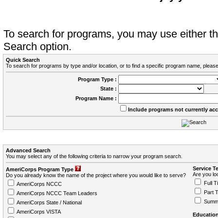
To search for programs, you may use either 
Search option.
Quick Search
To search for programs by type and/or location, or to find a specific program name, please
Program Type :
State :
Program Name :
Include programs not currently ac
Advanced Search
You may select any of the following criteria to narrow your program search.
Service T
AmeriCorps Program Type
Are you loo
Do you already know the name of the project where you would like to serve?
Full T
AmeriCorps NCCC
Part 
AmeriCorps NCCC Team Leaders
Summ
AmeriCorps State / National
AmeriCorps VISTA
Education