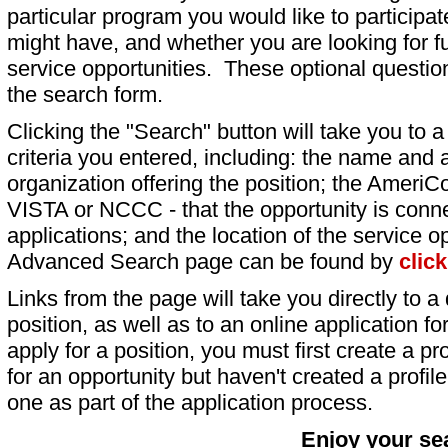
particular program you would like to participat
might have, and whether you are looking for fu
service opportunities. These optional question
the search form.
Clicking the "Search" button will take you to a l
criteria you entered, including: the name and a
organization offering the position; the AmeriC
VISTA or NCCC - that the opportunity is conne
applications; and the location of the service o
Advanced Search page can be found by
clic
Links from the page will take you directly to a 
position, as well as to an online application 
apply for a position, you must first create a pro
for an opportunity but haven't created a profile 
one as part of the application process.
Enjoy your se