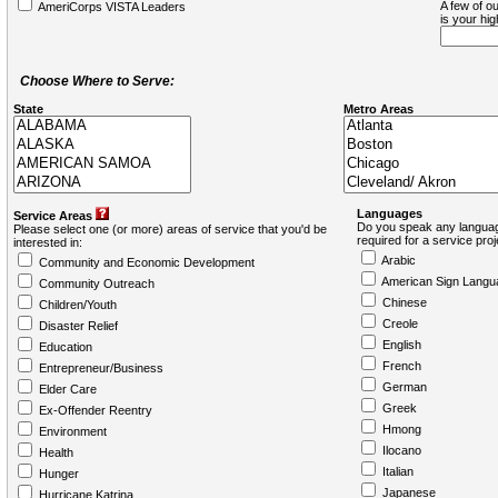
A few of ou
AmeriCorps VISTA Leaders
is your hi
Choose Where to Serve:
State
Metro Areas
Languages
Service Areas
Do you speak any languag
Please select one (or more) areas of service that you'd be
required for a service pro
interested in:
Arabic
Community and Economic Development
American Sign Langu
Community Outreach
Chinese
Children/Youth
Creole
Disaster Relief
English
Education
French
Entrepreneur/Business
German
Elder Care
Greek
Ex-Offender Reentry
Hmong
Environment
Ilocano
Health
Italian
Hunger
Japanese
Hurricane Katrina