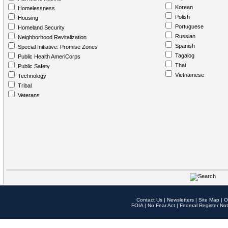
Korean
Homelessness
Polish
Housing
Portuguese
Homeland Security
Russian
Neighborhood Revitalization
Spanish
Special Initiative: Promise Zones
Tagalog
Public Health AmeriCorps
Thai
Public Safety
Vietnamese
Technology
Tribal
Veterans
Contact Us
|
Newsletters
|
Site Map
|
O
FOIA
|
No Fear Act
|
Federal Register Not