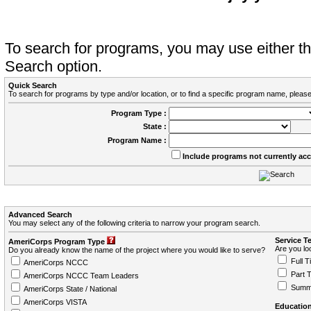
To search for programs, you may use either 
Search option.
Quick Search
To search for programs by type and/or location, or to find a specific program name, please
Program Type :
State :
Program Name :
Include programs not currently ac
Advanced Search
You may select any of the following criteria to narrow your program search.
Service T
AmeriCorps Program Type
Are you loo
Do you already know the name of the project where you would like to serve?
Full T
AmeriCorps NCCC
Part 
AmeriCorps NCCC Team Leaders
Summ
AmeriCorps State / National
AmeriCorps VISTA
Education