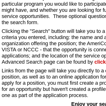
particular program you would like to participat
might have, and whether you are looking for fu
service opportunities. These optional question
the search form.
Clicking the "Search" button will take you to a l
criteria you entered, including: the name and a
organization offering the position; the AmeriC
VISTA or NCCC - that the opportunity is conne
applications; and the location of the service o
Advanced Search page can be found by
clic
Links from the page will take you directly to a 
position, as well as to an online application 
apply for a position, you must first create a pro
for an opportunity but haven't created a profile 
one as part of the application process.
Enjoy your se