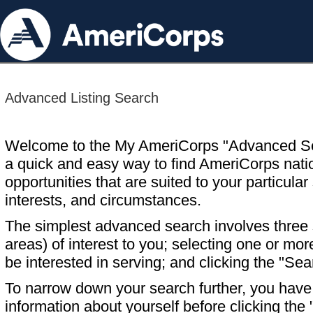
Advanced Listing Search
Welcome to the My AmeriCorps "Advanced S
a quick and easy way to find AmeriCorps nati
opportunities that are suited to your particular 
interests, and circumstances.
The simplest advanced search involves three s
areas) of interest to you; selecting one or m
be interested in serving; and clicking the "Sea
To narrow down your search further, you have t
information about yourself before clicking the