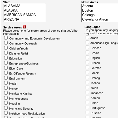
State
Metro Areas
Languages
Service Areas
Do you speak any languag
Please select one (or more) areas of service that you'd be
required for a service pro
interested in:
Arabic
Community and Economic Development
American Sign Langu
Community Outreach
Chinese
Children/Youth
Creole
Disaster Relief
English
Education
French
Entrepreneur/Business
German
Elder Care
Greek
Ex-Offender Reentry
Hmong
Environment
Ilocano
Health
Italian
Hunger
Japanese
Hurricane Katrina
Korean
Homelessness
Polish
Housing
Portuguese
Homeland Security
Russian
Neighborhood Revitalization