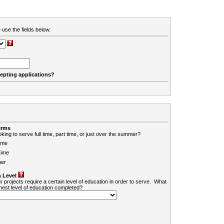
 use the fields below.
cepting applications?
erms
king to serve full time, part time, or just over the summer?
ime
Time
er
 Level
r projects require a certain level of education in order to serve. What
ghest level of education completed?