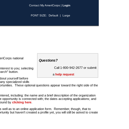
Contact My AmeriCorps
|
Login
FONT SIZE:
Default
|
Large
riCorps national
Questions?
Call 1-800-942-2677 or submit
nterest to you; selecting
earch" button.
a
help request
about yourself before
any specialized skills
rtunities. These optional questions appear toward the right side of the
u entered, including: the name and a brief description of the organization
e opportunity is connected with; the dates accepting applications; and
 found by
clicking here
.
 as well as to an online application form. Remember, though, that to
rtunity but haven't created a profile yet, you will still be asked to create