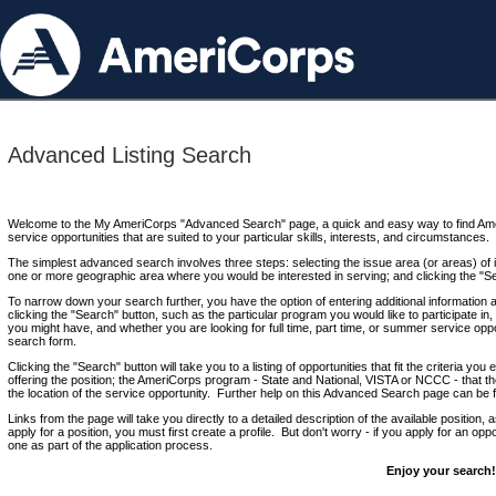
Advanced Listing Search
Welcome to the My AmeriCorps "Advanced Search" page, a quick and easy way to find Ame
service opportunities that are suited to your particular skills, interests, and circumstances.
The simplest advanced search involves three steps: selecting the issue area (or areas) of i
one or more geographic area where you would be interested in serving; and clicking the "S
To narrow down your search further, you have the option of entering additional information 
clicking the "Search" button, such as the particular program you would like to participate in, 
you might have, and whether you are looking for full time, part time, or summer service oppo
search form.
Clicking the "Search" button will take you to a listing of opportunities that fit the criteria yo
offering the position; the AmeriCorps program - State and National, VISTA or NCCC - that th
the location of the service opportunity. Further help on this Advanced Search page can be
Links from the page will take you directly to a detailed description of the available position,
apply for a position, you must first create a profile. But don't worry - if you apply for an oppo
one as part of the application process.
Enjoy your search!