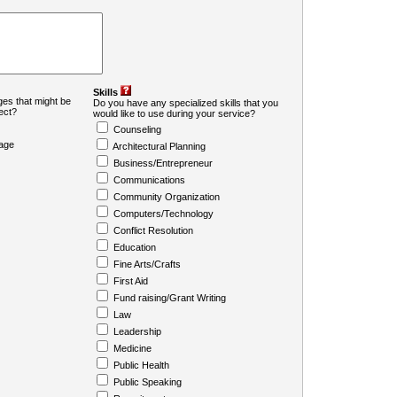
Skills
es that might be
Do you have any specialized skills that you
ject?
would like to use during your service?
Counseling
age
Architectural Planning
Business/Entrepreneur
Communications
Community Organization
Computers/Technology
Conflict Resolution
Education
Fine Arts/Crafts
First Aid
Fund raising/Grant Writing
Law
Leadership
Medicine
Public Health
Public Speaking