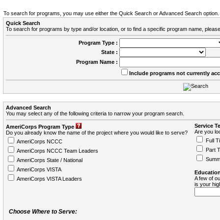
To search for programs, you may use either the Quick Search or Advanced Search option.
Quick Search
To search for programs by type and/or location, or to find a specific program name, please
Program Type :
State :
Program Name :
Include programs not currently ac
Advanced Search
You may select any of the following criteria to narrow your program search.
Service T
AmeriCorps Program Type
Are you loo
Do you already know the name of the project where you would like to serve?
Full T
AmeriCorps NCCC
Part 
AmeriCorps NCCC Team Leaders
Summ
AmeriCorps State / National
AmeriCorps VISTA
Education
A few of ou
AmeriCorps VISTA Leaders
is your hi
Choose Where to Serve: