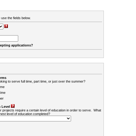
 use the fields below.
cepting applications?
erms
king to serve full time, part time, or just over the summer?
ime
Time
er
 Level
r projects require a certain level of education in order to serve. What
ghest level of education completed?