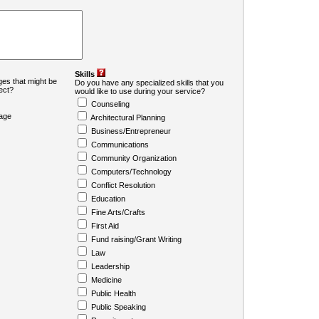
Skills
es that might be
Do you have any specialized skills that you
ject?
would like to use during your service?
Counseling
age
Architectural Planning
Business/Entrepreneur
Communications
Community Organization
Computers/Technology
Conflict Resolution
Education
Fine Arts/Crafts
First Aid
Fund raising/Grant Writing
Law
Leadership
Medicine
Public Health
Public Speaking