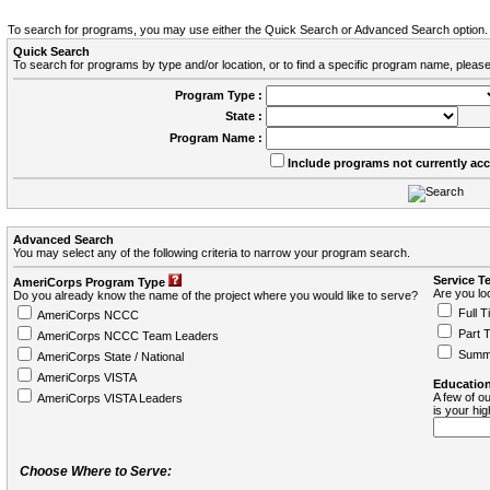
To search for programs, you may use either the Quick Search or Advanced Search option.
Quick Search
To search for programs by type and/or location, or to find a specific program name, please
Program Type :
State :
Program Name :
Include programs not currently ac
Advanced Search
You may select any of the following criteria to narrow your program search.
Service T
AmeriCorps Program Type
Are you loo
Do you already know the name of the project where you would like to serve?
Full T
AmeriCorps NCCC
Part 
AmeriCorps NCCC Team Leaders
Summ
AmeriCorps State / National
AmeriCorps VISTA
Education
A few of ou
AmeriCorps VISTA Leaders
is your hi
Choose Where to Serve: