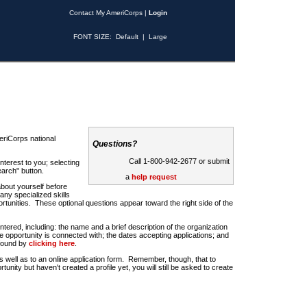
Contact My AmeriCorps
|
Login
FONT SIZE:
Default
|
Large
riCorps national
Questions?
Call 1-800-942-2677 or submit
nterest to you; selecting
earch" button.
a
help request
about yourself before
any specialized skills
rtunities. These optional questions appear toward the right side of the
u entered, including: the name and a brief description of the organization
e opportunity is connected with; the dates accepting applications; and
 found by
clicking here
.
 as well as to an online application form. Remember, though, that to
rtunity but haven't created a profile yet, you will still be asked to create