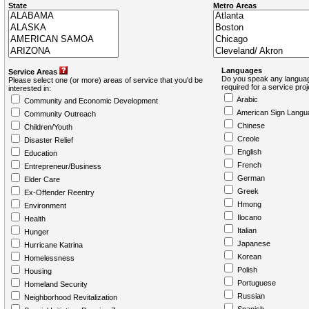
State
Metro Areas
Languages
Service Areas
Do you speak any languag
Please select one (or more) areas of service that you'd be
required for a service pro
interested in:
Arabic
Community and Economic Development
American Sign Langu
Community Outreach
Chinese
Children/Youth
Creole
Disaster Relief
English
Education
French
Entrepreneur/Business
German
Elder Care
Greek
Ex-Offender Reentry
Hmong
Environment
Ilocano
Health
Italian
Hunger
Japanese
Hurricane Katrina
Korean
Homelessness
Polish
Housing
Portuguese
Homeland Security
Russian
Neighborhood Revitalization