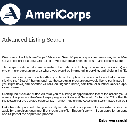
Advanced Listing Search
Welcome to the My AmeriCorps "Advanced Search" page, a quick and easy way to find Ame
service opportunities that are suited to your particular skills, interests, and circumstances.
The simplest advanced search involves three steps: selecting the issue area (or areas) of i
one or more geographic area where you would be interested in serving; and clicking the "S
To narrow down your search further, you have the option of entering additional information 
clicking the "Search" button, such as the particular program you would like to participate in, 
you might have, and whether you are looking for full time, part time, or summer service oppo
search form.
Clicking the "Search" button will take you to a listing of opportunities that fit the criteria yo
offering the position; the AmeriCorps program - State and National, VISTA or NCCC - that th
the location of the service opportunity. Further help on this Advanced Search page can be
Links from the page will take you directly to a detailed description of the available position,
apply for a position, you must first create a profile. But don't worry - if you apply for an oppo
one as part of the application process.
Enjoy your search!