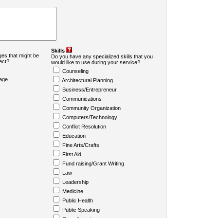
Skills
es that might be
Do you have any specialized skills that you
ject?
would like to use during your service?
Counseling
age
Architectural Planning
Business/Entrepreneur
Communications
Community Organization
Computers/Technology
Conflict Resolution
Education
Fine Arts/Crafts
First Aid
Fund raising/Grant Writing
Law
Leadership
Medicine
Public Health
Public Speaking