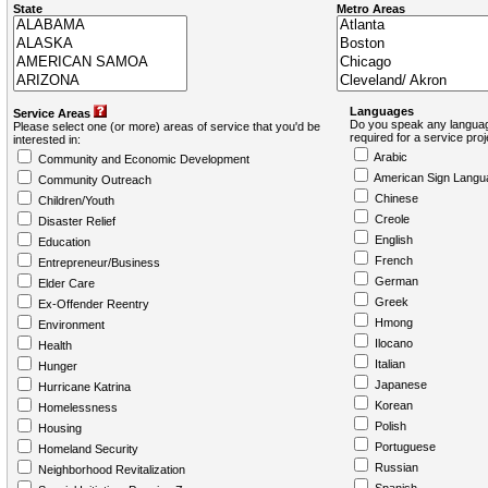
State
Metro Areas
Languages
Service Areas
Do you speak any languag
Please select one (or more) areas of service that you'd be
required for a service pro
interested in:
Arabic
Community and Economic Development
American Sign Langu
Community Outreach
Chinese
Children/Youth
Creole
Disaster Relief
English
Education
French
Entrepreneur/Business
German
Elder Care
Greek
Ex-Offender Reentry
Hmong
Environment
Ilocano
Health
Italian
Hunger
Japanese
Hurricane Katrina
Korean
Homelessness
Polish
Housing
Portuguese
Homeland Security
Russian
Neighborhood Revitalization