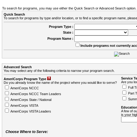
To search for programs, you may use either the Quick Search or Advanced Search option.
Quick Search
To search for programs by type and/or location, or to find a specific program name, please
Program Type :
State :
Program Name :
Include programs not currently ac
Advanced Search
You may select any of the following criteria to narrow your program search.
Service T
AmeriCorps Program Type
Are you loo
Do you already know the name of the project where you would like to serve?
Full T
AmeriCorps NCCC
Part 
AmeriCorps NCCC Team Leaders
Summ
AmeriCorps State / National
AmeriCorps VISTA
Education
A few of ou
AmeriCorps VISTA Leaders
is your hi
Choose Where to Serve: