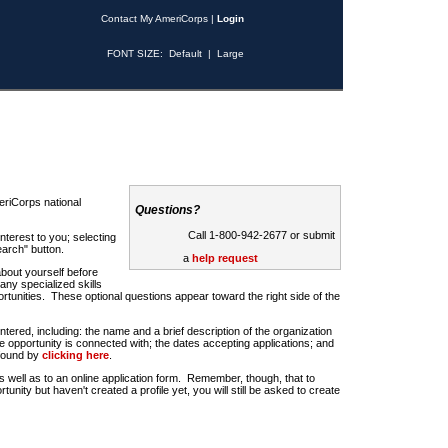
Contact My AmeriCorps
|
Login
FONT SIZE:
Default
|
Large
riCorps national
Questions?
Call 1-800-942-2677 or submit
nterest to you; selecting
earch" button.
a
help request
about yourself before
any specialized skills
rtunities. These optional questions appear toward the right side of the
u entered, including: the name and a brief description of the organization
e opportunity is connected with; the dates accepting applications; and
 found by
clicking here
.
 as well as to an online application form. Remember, though, that to
rtunity but haven't created a profile yet, you will still be asked to create