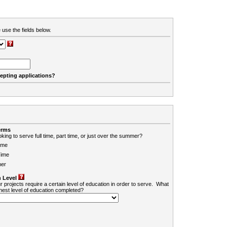
 use the fields below.
cepting applications?
erms
king to serve full time, part time, or just over the summer?
ime
Time
er
 Level
r projects require a certain level of education in order to serve. What
ghest level of education completed?