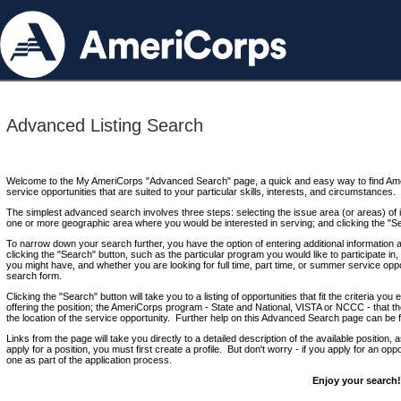
Advanced Listing Search
Welcome to the My AmeriCorps "Advanced Search" page, a quick and easy way to find Ame
service opportunities that are suited to your particular skills, interests, and circumstances.
The simplest advanced search involves three steps: selecting the issue area (or areas) of i
one or more geographic area where you would be interested in serving; and clicking the "S
To narrow down your search further, you have the option of entering additional information 
clicking the "Search" button, such as the particular program you would like to participate in, 
you might have, and whether you are looking for full time, part time, or summer service oppo
search form.
Clicking the "Search" button will take you to a listing of opportunities that fit the criteria yo
offering the position; the AmeriCorps program - State and National, VISTA or NCCC - that th
the location of the service opportunity. Further help on this Advanced Search page can be
Links from the page will take you directly to a detailed description of the available position,
apply for a position, you must first create a profile. But don't worry - if you apply for an oppo
one as part of the application process.
Enjoy your search!