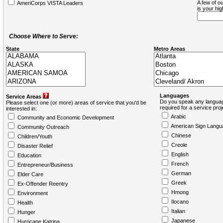
A few of ou
AmeriCorps VISTA Leaders
is your hi
Choose Where to Serve:
State
Metro Areas
Languages
Service Areas
Do you speak any languag
Please select one (or more) areas of service that you'd be
required for a service pro
interested in:
Arabic
Community and Economic Development
American Sign Langu
Community Outreach
Chinese
Children/Youth
Creole
Disaster Relief
English
Education
French
Entrepreneur/Business
German
Elder Care
Greek
Ex-Offender Reentry
Hmong
Environment
Ilocano
Health
Italian
Hunger
Japanese
Hurricane Katrina