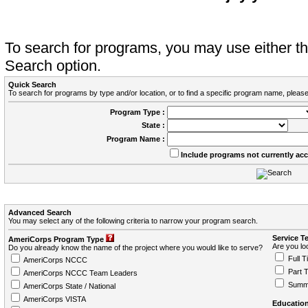
To search for programs, you may use either 
Search option.
Quick Search
To search for programs by type and/or location, or to find a specific program name, please
Program Type :
State :
Program Name :
Include programs not currently ac
Advanced Search
You may select any of the following criteria to narrow your program search.
Service T
AmeriCorps Program Type
Are you loo
Do you already know the name of the project where you would like to serve?
Full T
AmeriCorps NCCC
Part 
AmeriCorps NCCC Team Leaders
Summ
AmeriCorps State / National
AmeriCorps VISTA
Education