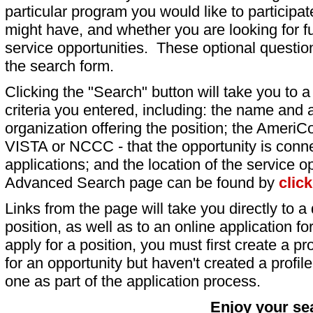
particular program you would like to participat
might have, and whether you are looking for fu
service opportunities. These optional question
the search form.
Clicking the "Search" button will take you to a l
criteria you entered, including: the name and a
organization offering the position; the AmeriC
VISTA or NCCC - that the opportunity is conne
applications; and the location of the service o
Advanced Search page can be found by
clic
Links from the page will take you directly to a 
position, as well as to an online application 
apply for a position, you must first create a pro
for an opportunity but haven't created a profile 
one as part of the application process.
Enjoy your se