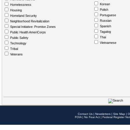
Korean
Homelessness
Polish
Housing
Portuguese
Homeland Security
Russian
Neighborhood Revitalization
Spanish
Special Initiative: Promise Zones
Tagalog
Public Health AmeriCorps
Thai
Public Safety
Vietnamese
Technology
Tribal
Veterans
Contact Us
|
Newsletters
|
Site Map
|
O
FOIA
|
No Fear Act
|
Federal Register Not