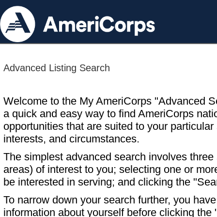
Advanced Listing Search
Welcome to the My AmeriCorps "Advanced S
a quick and easy way to find AmeriCorps nati
opportunities that are suited to your particular 
interests, and circumstances.
The simplest advanced search involves three s
areas) of interest to you; selecting one or m
be interested in serving; and clicking the "Sea
To narrow down your search further, you have t
information about yourself before clicking the