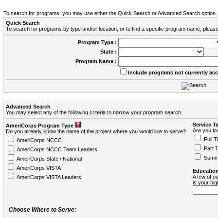
To search for programs, you may use either the Quick Search or Advanced Search option.
Quick Search
To search for programs by type and/or location, or to find a specific program name, please
Program Type :
State :
Program Name :
Include programs not currently ac
Advanced Search
You may select any of the following criteria to narrow your program search.
Service T
AmeriCorps Program Type
Are you loo
Do you already know the name of the project where you would like to serve?
Full T
AmeriCorps NCCC
Part 
AmeriCorps NCCC Team Leaders
Summ
AmeriCorps State / National
AmeriCorps VISTA
Education
A few of ou
AmeriCorps VISTA Leaders
is your hi
Choose Where to Serve: