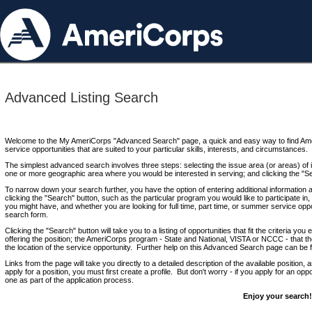
Advanced Listing Search
Welcome to the My AmeriCorps "Advanced Search" page, a quick and easy way to find Ame
service opportunities that are suited to your particular skills, interests, and circumstances.
The simplest advanced search involves three steps: selecting the issue area (or areas) of i
one or more geographic area where you would be interested in serving; and clicking the "S
To narrow down your search further, you have the option of entering additional information 
clicking the "Search" button, such as the particular program you would like to participate in, 
you might have, and whether you are looking for full time, part time, or summer service oppo
search form.
Clicking the "Search" button will take you to a listing of opportunities that fit the criteria yo
offering the position; the AmeriCorps program - State and National, VISTA or NCCC - that th
the location of the service opportunity. Further help on this Advanced Search page can be
Links from the page will take you directly to a detailed description of the available position,
apply for a position, you must first create a profile. But don't worry - if you apply for an oppo
one as part of the application process.
Enjoy your search!