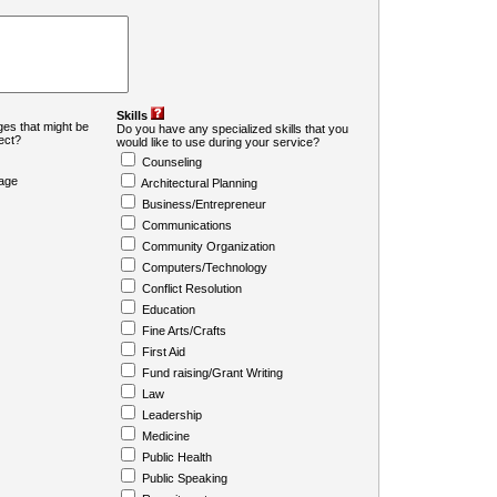
Skills
es that might be
Do you have any specialized skills that you
ject?
would like to use during your service?
Counseling
age
Architectural Planning
Business/Entrepreneur
Communications
Community Organization
Computers/Technology
Conflict Resolution
Education
Fine Arts/Crafts
First Aid
Fund raising/Grant Writing
Law
Leadership
Medicine
Public Health
Public Speaking