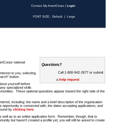
Contact My AmeriCorps
|
Login
FONT SIZE:
Default
|
Large
riCorps national
Questions?
Call 1-800-942-2677 or submit
nterest to you; selecting
earch" button.
a
help request
about yourself before
any specialized skills
rtunities. These optional questions appear toward the right side of the
u entered, including: the name and a brief description of the organization
e opportunity is connected with; the dates accepting applications; and
 found by
clicking here
.
 as well as to an online application form. Remember, though, that to
rtunity but haven't created a profile yet, you will still be asked to create