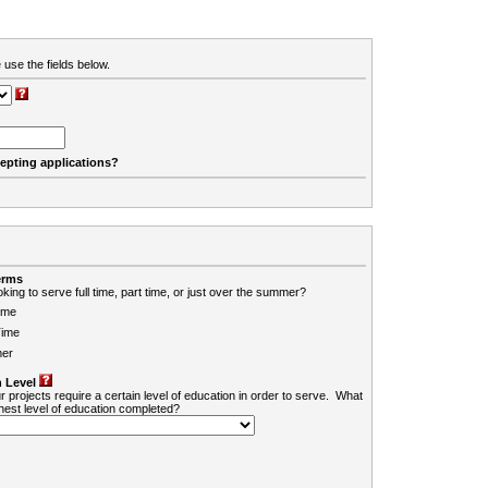
 use the fields below.
cepting applications?
erms
king to serve full time, part time, or just over the summer?
ime
Time
er
 Level
r projects require a certain level of education in order to serve. What
ghest level of education completed?