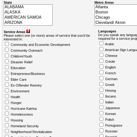
State
Metro Areas
Languages
Service Areas
Do you speak any languag
Please select one (or more) areas of service that you'd be
required for a service pro
interested in:
Arabic
Community and Economic Development
American Sign Langu
Community Outreach
Chinese
Children/Youth
Creole
Disaster Relief
English
Education
French
Entrepreneur/Business
German
Elder Care
Greek
Ex-Offender Reentry
Hmong
Environment
Ilocano
Health
Italian
Hunger
Japanese
Hurricane Katrina
Korean
Homelessness
Polish
Housing
Portuguese
Homeland Security
Russian
Neighborhood Revitalization