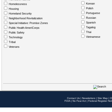
Korean
Homelessness
Polish
Housing
Portuguese
Homeland Security
Russian
Neighborhood Revitalization
Spanish
Special Initiative: Promise Zones
Tagalog
Public Health AmeriCorps
Thai
Public Safety
Vietnamese
Technology
Tribal
Veterans
Contact Us
|
Newsletters
|
Site Map
|
O
FOIA
|
No Fear Act
|
Federal Register Not