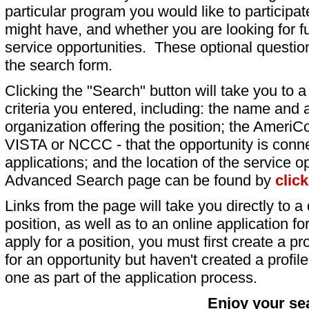
particular program you would like to participat
might have, and whether you are looking for fu
service opportunities. These optional question
the search form.
Clicking the "Search" button will take you to a l
criteria you entered, including: the name and a
organization offering the position; the AmeriC
VISTA or NCCC - that the opportunity is conne
applications; and the location of the service o
Advanced Search page can be found by
clic
Links from the page will take you directly to a 
position, as well as to an online application 
apply for a position, you must first create a pro
for an opportunity but haven't created a profile 
one as part of the application process.
Enjoy your se