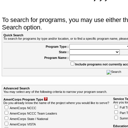
To search for programs, you may use either 
Search option.
Quick Search
To search for programs by type and/or location, or to find a specific program name, please
Program Type :
State :
Program Name :
Include programs not currently ac
Advanced Search
You may select any of the following criteria to narrow your program search.
Service T
AmeriCorps Program Type
Are you loo
Do you already know the name of the project where you would like to serve?
Full T
AmeriCorps NCCC
Part 
AmeriCorps NCCC Team Leaders
Summ
AmeriCorps State / National
AmeriCorps VISTA
Education