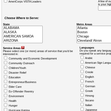
A few of ou
AmeriCorps VISTA Leaders
is your hi
Choose Where to Serve:
State
Metro Areas
Languages
Service Areas
Do you speak any languag
Please select one (or more) areas of service that you'd be
required for a service pro
interested in:
Arabic
Community and Economic Development
American Sign Langu
Community Outreach
Chinese
Children/Youth
Creole
Disaster Relief
English
Education
French
Entrepreneur/Business
German
Elder Care
Greek
Ex-Offender Reentry
Hmong
Environment
Ilocano
Health
Italian
Hunger
Japanese
Hurricane Katrina