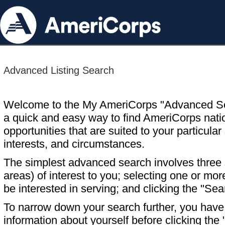
Advanced Listing Search
Welcome to the My AmeriCorps "Advanced S
a quick and easy way to find AmeriCorps nati
opportunities that are suited to your particular 
interests, and circumstances.
The simplest advanced search involves three s
areas) of interest to you; selecting one or m
be interested in serving; and clicking the "Sea
To narrow down your search further, you have t
information about yourself before clicking the