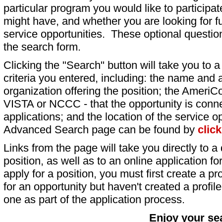
particular program you would like to participat
might have, and whether you are looking for fu
service opportunities. These optional question
the search form.
Clicking the "Search" button will take you to a l
criteria you entered, including: the name and a
organization offering the position; the AmeriC
VISTA or NCCC - that the opportunity is conne
applications; and the location of the service o
Advanced Search page can be found by
clic
Links from the page will take you directly to a 
position, as well as to an online application 
apply for a position, you must first create a pro
for an opportunity but haven't created a profile 
one as part of the application process.
Enjoy your se