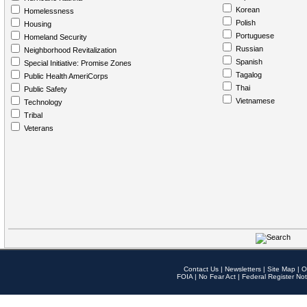
Korean
Homelessness
Polish
Housing
Portuguese
Homeland Security
Russian
Neighborhood Revitalization
Spanish
Special Initiative: Promise Zones
Tagalog
Public Health AmeriCorps
Thai
Public Safety
Vietnamese
Technology
Tribal
Veterans
Contact Us
|
Newsletters
|
Site Map
|
O
FOIA
|
No Fear Act
|
Federal Register Not