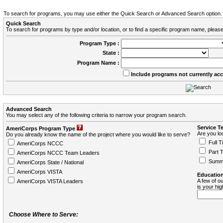
To search for programs, you may use either the Quick Search or Advanced Search option.
Quick Search
To search for programs by type and/or location, or to find a specific program name, please
Program Type :
State :
Program Name :
Include programs not currently ac
Advanced Search
You may select any of the following criteria to narrow your program search.
Service T
AmeriCorps Program Type
Are you loo
Do you already know the name of the project where you would like to serve?
Full T
AmeriCorps NCCC
Part 
AmeriCorps NCCC Team Leaders
Summ
AmeriCorps State / National
AmeriCorps VISTA
Education
A few of ou
AmeriCorps VISTA Leaders
is your hi
Choose Where to Serve: