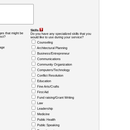
Skills
es that might be
Do you have any specialized skills that you
ject?
would like to use during your service?
Counseling
age
Architectural Planning
Business/Entrepreneur
Communications
Community Organization
Computers/Technology
Conflict Resolution
Education
Fine Arts/Crafts
First Aid
Fund raising/Grant Writing
Law
Leadership
Medicine
Public Health
Public Speaking