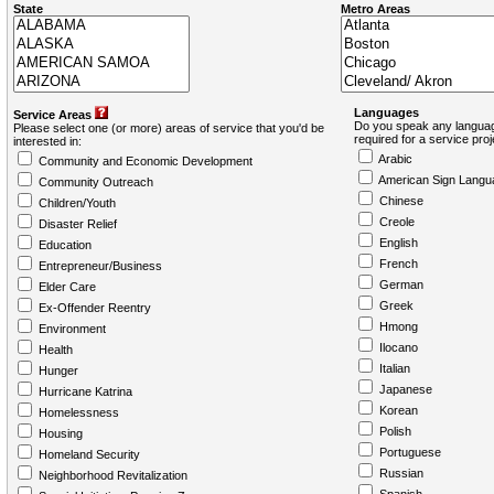
State
Metro Areas
Languages
Service Areas
Do you speak any languag
Please select one (or more) areas of service that you'd be
required for a service pro
interested in:
Arabic
Community and Economic Development
American Sign Langu
Community Outreach
Chinese
Children/Youth
Creole
Disaster Relief
English
Education
French
Entrepreneur/Business
German
Elder Care
Greek
Ex-Offender Reentry
Hmong
Environment
Ilocano
Health
Italian
Hunger
Japanese
Hurricane Katrina
Korean
Homelessness
Polish
Housing
Portuguese
Homeland Security
Russian
Neighborhood Revitalization