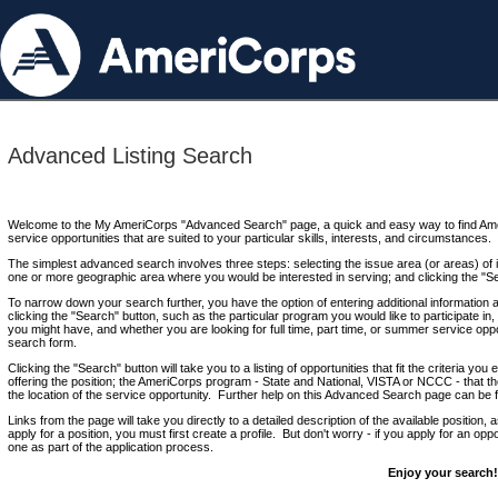
Advanced Listing Search
Welcome to the My AmeriCorps "Advanced Search" page, a quick and easy way to find Ame
service opportunities that are suited to your particular skills, interests, and circumstances.
The simplest advanced search involves three steps: selecting the issue area (or areas) of i
one or more geographic area where you would be interested in serving; and clicking the "S
To narrow down your search further, you have the option of entering additional information 
clicking the "Search" button, such as the particular program you would like to participate in, 
you might have, and whether you are looking for full time, part time, or summer service oppo
search form.
Clicking the "Search" button will take you to a listing of opportunities that fit the criteria yo
offering the position; the AmeriCorps program - State and National, VISTA or NCCC - that th
the location of the service opportunity. Further help on this Advanced Search page can be
Links from the page will take you directly to a detailed description of the available position,
apply for a position, you must first create a profile. But don't worry - if you apply for an oppo
one as part of the application process.
Enjoy your search!