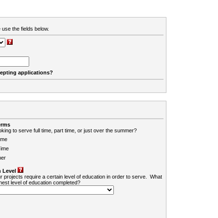
 use the fields below.
cepting applications?
erms
king to serve full time, part time, or just over the summer?
ime
Time
er
 Level
r projects require a certain level of education in order to serve. What
ghest level of education completed?