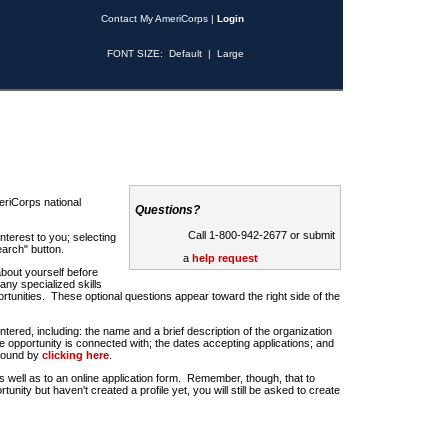
Contact My AmeriCorps
|
Login
FONT SIZE:
Default
|
Large
riCorps national
Questions?
Call 1-800-942-2677 or submit
nterest to you; selecting
earch" button.
a
help request
about yourself before
any specialized skills
rtunities. These optional questions appear toward the right side of the
u entered, including: the name and a brief description of the organization
e opportunity is connected with; the dates accepting applications; and
 found by
clicking here
.
 as well as to an online application form. Remember, though, that to
rtunity but haven't created a profile yet, you will still be asked to create