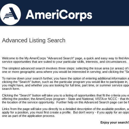
Advanced Listing Search
Welcome to the My AmeriCorps "Advanced Search" page, a quick and easy way to find Ame
service opportunities that are suited to your particular skills, interests, and circumstances.
The simplest advanced search involves three steps: selecting the issue area (or areas) of i
one or more geographic area where you would be interested in serving; and clicking the "S
To narrow down your search further, you have the option of entering additional information 
clicking the "Search" button, such as the particular program you would like to participate in, 
you might have, and whether you are looking for full time, part time, or summer service oppo
search form.
Clicking the "Search" button will take you to a listing of opportunities that fit the criteria yo
offering the position; the AmeriCorps program - State and National, VISTA or NCCC - that th
the location of the service opportunity. Further help on this Advanced Search page can be
Links from the page will take you directly to a detailed description of the available position,
apply for a position, you must first create a profile. But don't worry - if you apply for an oppo
one as part of the application process.
Enjoy your search!