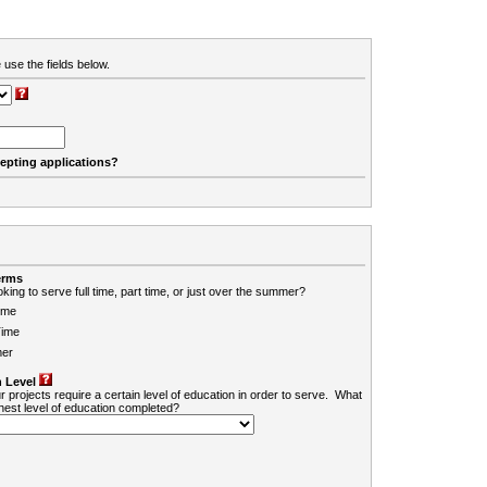
 use the fields below.
cepting applications?
erms
king to serve full time, part time, or just over the summer?
ime
Time
er
 Level
r projects require a certain level of education in order to serve. What
ghest level of education completed?