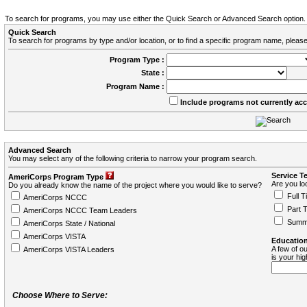
To search for programs, you may use either the Quick Search or Advanced Search option.
Quick Search
To search for programs by type and/or location, or to find a specific program name, please
Program Type :
State :
Program Name :
Include programs not currently ac
Advanced Search
You may select any of the following criteria to narrow your program search.
Service T
AmeriCorps Program Type
Are you loo
Do you already know the name of the project where you would like to serve?
Full T
AmeriCorps NCCC
Part 
AmeriCorps NCCC Team Leaders
Summ
AmeriCorps State / National
AmeriCorps VISTA
Education
A few of ou
AmeriCorps VISTA Leaders
is your hi
Choose Where to Serve: