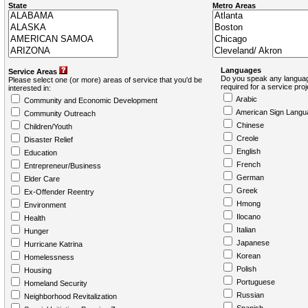
State
Metro Areas
Languages
Service Areas
Do you speak any languag
Please select one (or more) areas of service that you'd be
required for a service pro
interested in:
Arabic
Community and Economic Development
American Sign Langu
Community Outreach
Chinese
Children/Youth
Creole
Disaster Relief
English
Education
French
Entrepreneur/Business
German
Elder Care
Greek
Ex-Offender Reentry
Hmong
Environment
Ilocano
Health
Italian
Hunger
Japanese
Hurricane Katrina
Korean
Homelessness
Polish
Housing
Portuguese
Homeland Security
Russian
Neighborhood Revitalization