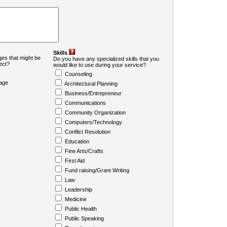
Skills
es that might be
Do you have any specialized skills that you
ject?
would like to use during your service?
Counseling
age
Architectural Planning
Business/Entrepreneur
Communications
Community Organization
Computers/Technology
Conflict Resolution
Education
Fine Arts/Crafts
First Aid
Fund raising/Grant Writing
Law
Leadership
Medicine
Public Health
Public Speaking