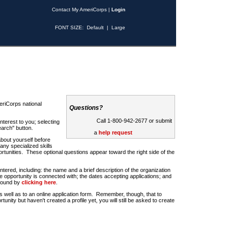
Contact My AmeriCorps
|
Login
FONT SIZE:
Default
|
Large
riCorps national
Questions?
Call 1-800-942-2677 or submit
nterest to you; selecting
earch" button.
a
help request
about yourself before
any specialized skills
rtunities. These optional questions appear toward the right side of the
u entered, including: the name and a brief description of the organization
e opportunity is connected with; the dates accepting applications; and
 found by
clicking here
.
 as well as to an online application form. Remember, though, that to
rtunity but haven't created a profile yet, you will still be asked to create