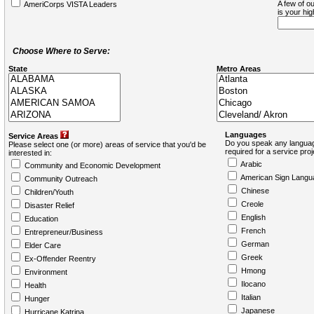
A few of ou
AmeriCorps VISTA Leaders
is your hi
Choose Where to Serve:
State
Metro Areas
Languages
Service Areas
Do you speak any languag
Please select one (or more) areas of service that you'd be
required for a service pro
interested in:
Arabic
Community and Economic Development
American Sign Langu
Community Outreach
Chinese
Children/Youth
Creole
Disaster Relief
English
Education
French
Entrepreneur/Business
German
Elder Care
Greek
Ex-Offender Reentry
Hmong
Environment
Ilocano
Health
Italian
Hunger
Japanese
Hurricane Katrina