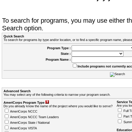
To search for programs, you may use either 
Search option.
Quick Search
To search for programs by type and/or location, or to find a specific program name, please
Program Type :
State :
Program Name :
Include programs not currently ac
Advanced Search
You may select any of the following criteria to narrow your program search.
Service T
AmeriCorps Program Type
Are you loo
Do you already know the name of the project where you would like to serve?
Full T
AmeriCorps NCCC
Part 
AmeriCorps NCCC Team Leaders
Summ
AmeriCorps State / National
AmeriCorps VISTA
Education