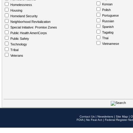
Korean
Homelessness
Polish
Housing
Portuguese
Homeland Security
Russian
Neighborhood Revitalization
Spanish
Special Initiative: Promise Zones
Tagalog
Public Health AmeriCorps
Thai
Public Safety
Vietnamese
Technology
Tribal
Veterans
Contact Us
|
Newsletters
|
Site Map
|
O
FOIA
|
No Fear Act
|
Federal Register Not