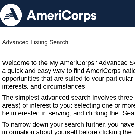
Advanced Listing Search
Welcome to the My AmeriCorps "Advanced S
a quick and easy way to find AmeriCorps nati
opportunities that are suited to your particular 
interests, and circumstances.
The simplest advanced search involves three s
areas) of interest to you; selecting one or m
be interested in serving; and clicking the "Sea
To narrow down your search further, you have t
information about yourself before clicking the