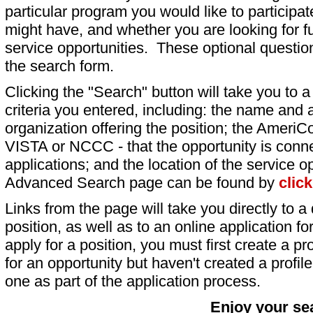
particular program you would like to participat
might have, and whether you are looking for fu
service opportunities. These optional question
the search form.
Clicking the "Search" button will take you to a l
criteria you entered, including: the name and a
organization offering the position; the AmeriC
VISTA or NCCC - that the opportunity is conne
applications; and the location of the service o
Advanced Search page can be found by
clic
Links from the page will take you directly to a 
position, as well as to an online application 
apply for a position, you must first create a pro
for an opportunity but haven't created a profile 
one as part of the application process.
Enjoy your se