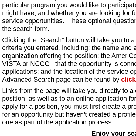
particular program you would like to participat
might have, and whether you are looking for fu
service opportunities. These optional question
the search form.
Clicking the "Search" button will take you to a l
criteria you entered, including: the name and a
organization offering the position; the AmeriC
VISTA or NCCC - that the opportunity is conne
applications; and the location of the service o
Advanced Search page can be found by
clic
Links from the page will take you directly to a 
position, as well as to an online application 
apply for a position, you must first create a pro
for an opportunity but haven't created a profile 
one as part of the application process.
Enjoy your se