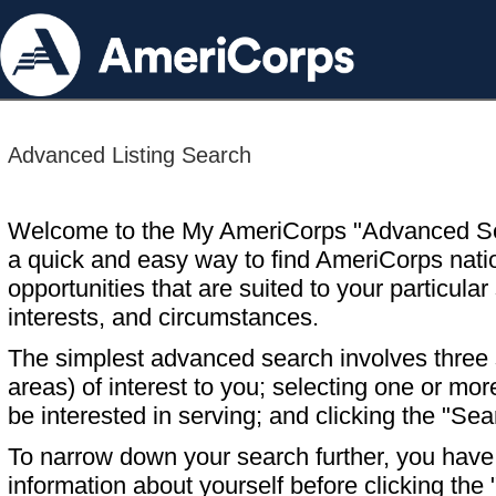
Advanced Listing Search
Welcome to the My AmeriCorps "Advanced S
a quick and easy way to find AmeriCorps nati
opportunities that are suited to your particular 
interests, and circumstances.
The simplest advanced search involves three s
areas) of interest to you; selecting one or m
be interested in serving; and clicking the "Sea
To narrow down your search further, you have t
information about yourself before clicking the