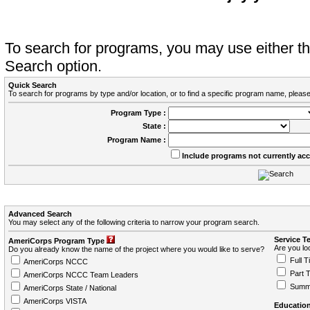
To search for programs, you may use either 
Search option.
Quick Search
To search for programs by type and/or location, or to find a specific program name, please
Program Type :
State :
Program Name :
Include programs not currently ac
Advanced Search
You may select any of the following criteria to narrow your program search.
Service T
AmeriCorps Program Type
Are you loo
Do you already know the name of the project where you would like to serve?
Full T
AmeriCorps NCCC
Part 
AmeriCorps NCCC Team Leaders
Summ
AmeriCorps State / National
AmeriCorps VISTA
Education