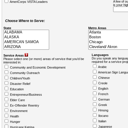
A few of ou
AmeriCorps VISTA Leaders
is your hi
Choose Where to Serve:
State
Metro Areas
Languages
Service Areas
Do you speak any languag
Please select one (or more) areas of service that you'd be
required for a service pro
interested in:
Arabic
Community and Economic Development
American Sign Langu
Community Outreach
Chinese
Children/Youth
Creole
Disaster Relief
English
Education
French
Entrepreneur/Business
German
Elder Care
Greek
Ex-Offender Reentry
Hmong
Environment
Ilocano
Health
Italian
Hunger
Japanese
Hurricane Katrina