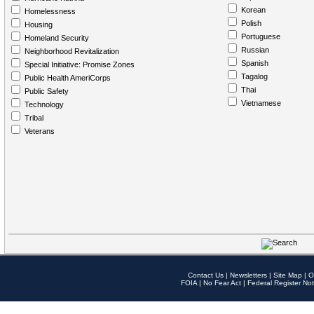
Korean
Homelessness
Polish
Housing
Portuguese
Homeland Security
Russian
Neighborhood Revitalization
Spanish
Special Initiative: Promise Zones
Tagalog
Public Health AmeriCorps
Thai
Public Safety
Vietnamese
Technology
Tribal
Veterans
Contact Us
|
Newsletters
|
Site Map
|
O
FOIA
|
No Fear Act
|
Federal Register Not