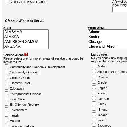
A few of ou
AmeriCorps VISTA Leaders
is your hi
Choose Where to Serve:
State
Metro Areas
Languages
Service Areas
Do you speak any languag
Please select one (or more) areas of service that you'd be
required for a service pro
interested in:
Arabic
Community and Economic Development
American Sign Langu
Community Outreach
Chinese
Children/Youth
Creole
Disaster Relief
English
Education
French
Entrepreneur/Business
German
Elder Care
Greek
Ex-Offender Reentry
Hmong
Environment
Ilocano
Health
Italian
Hunger
Japanese
Hurricane Katrina