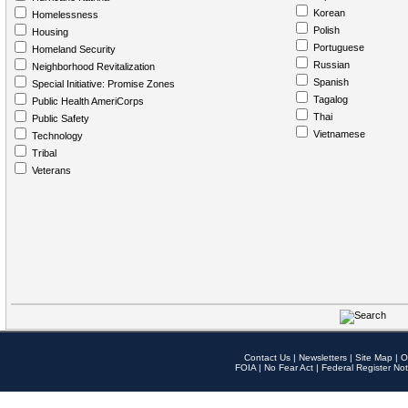
Korean
Homelessness
Polish
Housing
Portuguese
Homeland Security
Russian
Neighborhood Revitalization
Spanish
Special Initiative: Promise Zones
Tagalog
Public Health AmeriCorps
Thai
Public Safety
Vietnamese
Technology
Tribal
Veterans
Contact Us
|
Newsletters
|
Site Map
|
O
FOIA
|
No Fear Act
|
Federal Register Not