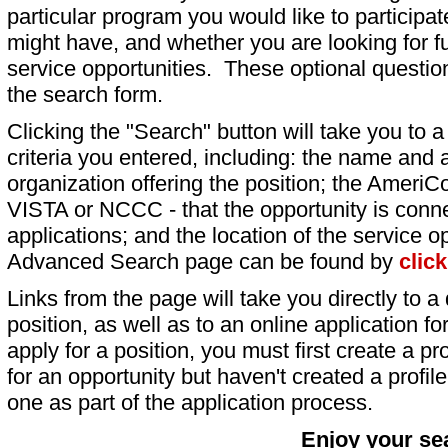
particular program you would like to participat
might have, and whether you are looking for fu
service opportunities. These optional question
the search form.
Clicking the "Search" button will take you to a l
criteria you entered, including: the name and a
organization offering the position; the AmeriC
VISTA or NCCC - that the opportunity is conne
applications; and the location of the service o
Advanced Search page can be found by
clic
Links from the page will take you directly to a 
position, as well as to an online application 
apply for a position, you must first create a pro
for an opportunity but haven't created a profile 
one as part of the application process.
Enjoy your se