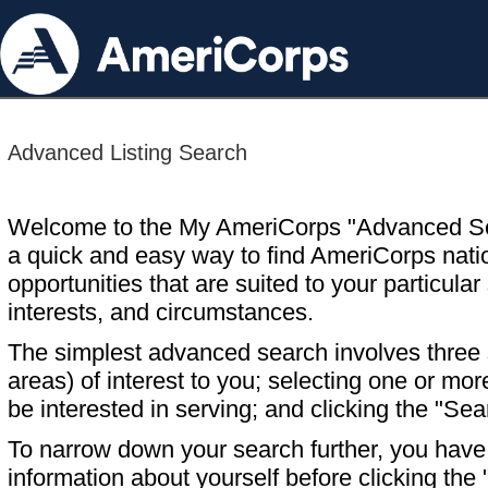
Advanced Listing Search
Welcome to the My AmeriCorps "Advanced S
a quick and easy way to find AmeriCorps nati
opportunities that are suited to your particular 
interests, and circumstances.
The simplest advanced search involves three s
areas) of interest to you; selecting one or m
be interested in serving; and clicking the "Sea
To narrow down your search further, you have t
information about yourself before clicking the