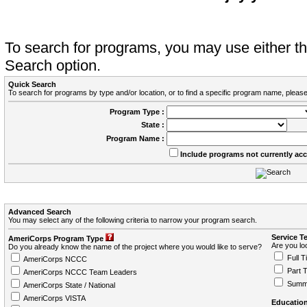
To search for programs, you may use either 
Search option.
Quick Search
To search for programs by type and/or location, or to find a specific program name, please
Program Type :
State :
Program Name :
Include programs not currently ac
Advanced Search
You may select any of the following criteria to narrow your program search.
Service T
AmeriCorps Program Type
Are you loo
Do you already know the name of the project where you would like to serve?
Full T
AmeriCorps NCCC
Part 
AmeriCorps NCCC Team Leaders
Summ
AmeriCorps State / National
AmeriCorps VISTA
Education