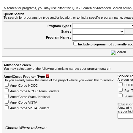
To search for programs, you may use either the Quick Search or Advanced Search option.
Quick Search
To search for programs by type and/or location, or to find a specific program name, please
Program Type :
State :
Program Name :
Include programs not currently ac
Advanced Search
You may select any of the following criteria to narrow your program search.
Service T
AmeriCorps Program Type
Are you loo
Do you already know the name of the project where you would like to serve?
Full T
AmeriCorps NCCC
Part 
AmeriCorps NCCC Team Leaders
Summ
AmeriCorps State / National
AmeriCorps VISTA
Education
A few of ou
AmeriCorps VISTA Leaders
is your hi
Choose Where to Serve: