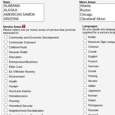
State
Metro Areas
Languages
Service Areas
Do you speak any languag
Please select one (or more) areas of service that you'd be
required for a service pro
interested in:
Arabic
Community and Economic Development
American Sign Langu
Community Outreach
Chinese
Children/Youth
Creole
Disaster Relief
English
Education
French
Entrepreneur/Business
German
Elder Care
Greek
Ex-Offender Reentry
Hmong
Environment
Ilocano
Health
Italian
Hunger
Japanese
Hurricane Katrina
Korean
Homelessness
Polish
Housing
Portuguese
Homeland Security
Russian
Neighborhood Revitalization