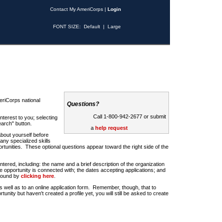
Contact My AmeriCorps
|
Login
FONT SIZE:
Default
|
Large
riCorps national
Questions?
Call 1-800-942-2677 or submit
nterest to you; selecting
earch" button.
a
help request
about yourself before
any specialized skills
rtunities. These optional questions appear toward the right side of the
u entered, including: the name and a brief description of the organization
e opportunity is connected with; the dates accepting applications; and
 found by
clicking here
.
 as well as to an online application form. Remember, though, that to
rtunity but haven't created a profile yet, you will still be asked to create