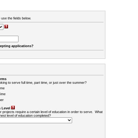
 use the fields below.
cepting applications?
erms
king to serve full time, part time, or just over the summer?
ime
Time
er
 Level
r projects require a certain level of education in order to serve. What
ghest level of education completed?