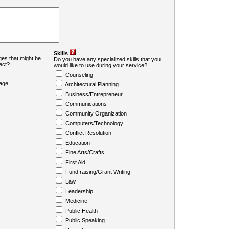
Skills
es that might be
Do you have any specialized skills that you
ject?
would like to use during your service?
Counseling
age
Architectural Planning
Business/Entrepreneur
Communications
Community Organization
Computers/Technology
Conflict Resolution
Education
Fine Arts/Crafts
First Aid
Fund raising/Grant Writing
Law
Leadership
Medicine
Public Health
Public Speaking