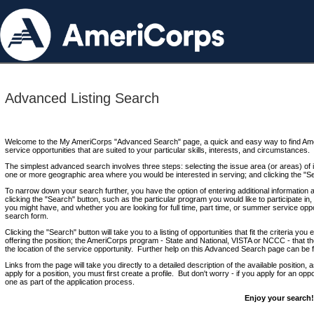
Advanced Listing Search
Welcome to the My AmeriCorps "Advanced Search" page, a quick and easy way to find Ame
service opportunities that are suited to your particular skills, interests, and circumstances.
The simplest advanced search involves three steps: selecting the issue area (or areas) of i
one or more geographic area where you would be interested in serving; and clicking the "S
To narrow down your search further, you have the option of entering additional information 
clicking the "Search" button, such as the particular program you would like to participate in, 
you might have, and whether you are looking for full time, part time, or summer service oppo
search form.
Clicking the "Search" button will take you to a listing of opportunities that fit the criteria yo
offering the position; the AmeriCorps program - State and National, VISTA or NCCC - that th
the location of the service opportunity. Further help on this Advanced Search page can be
Links from the page will take you directly to a detailed description of the available position,
apply for a position, you must first create a profile. But don't worry - if you apply for an oppo
one as part of the application process.
Enjoy your search!