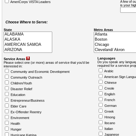
A few of ou
AmeriCorps VISTA Leaders
is your hi
Choose Where to Serve:
State
Metro Areas
Languages
Service Areas
Do you speak any languag
Please select one (or more) areas of service that you'd be
required for a service pro
interested in:
Arabic
Community and Economic Development
American Sign Langu
Community Outreach
Chinese
Children/Youth
Creole
Disaster Relief
English
Education
French
Entrepreneur/Business
German
Elder Care
Greek
Ex-Offender Reentry
Hmong
Environment
Ilocano
Health
Italian
Hunger
Japanese
Hurricane Katrina