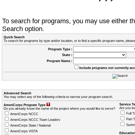
To search for programs, you may use either 
Search option.
Quick Search
To search for programs by type and/or location, or to find a specific program name, please
Program Type :
State :
Program Name :
Include programs not currently ac
Advanced Search
You may select any of the following criteria to narrow your program search.
Service T
AmeriCorps Program Type
Are you loo
Do you already know the name of the project where you would like to serve?
Full T
AmeriCorps NCCC
Part 
AmeriCorps NCCC Team Leaders
Summ
AmeriCorps State / National
AmeriCorps VISTA
Education