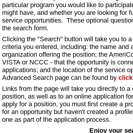
particular program you would like to participat
might have, and whether you are looking for fu
service opportunities. These optional question
the search form.
Clicking the "Search" button will take you to a l
criteria you entered, including: the name and a
organization offering the position; the AmeriC
VISTA or NCCC - that the opportunity is conne
applications; and the location of the service o
Advanced Search page can be found by
clic
Links from the page will take you directly to a 
position, as well as to an online application 
apply for a position, you must first create a pro
for an opportunity but haven't created a profile 
one as part of the application process.
Enjoy your se