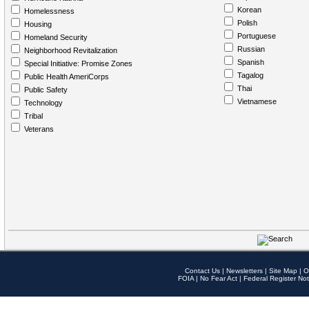
Korean
Homelessness
Polish
Housing
Portuguese
Homeland Security
Russian
Neighborhood Revitalization
Spanish
Special Initiative: Promise Zones
Tagalog
Public Health AmeriCorps
Thai
Public Safety
Vietnamese
Technology
Tribal
Veterans
Contact Us
|
Newsletters
|
Site Map
|
O
FOIA
|
No Fear Act
|
Federal Register Not