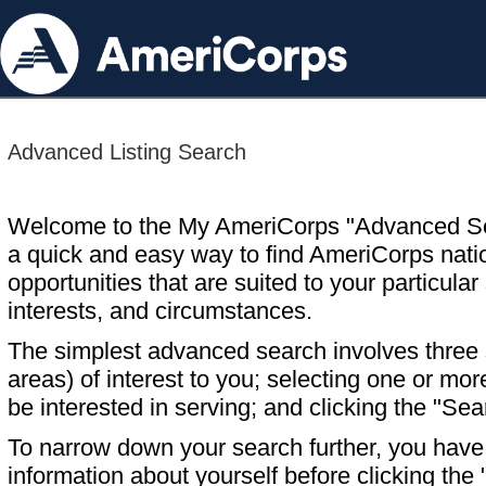
Advanced Listing Search
Welcome to the My AmeriCorps "Advanced S
a quick and easy way to find AmeriCorps nati
opportunities that are suited to your particular 
interests, and circumstances.
The simplest advanced search involves three s
areas) of interest to you; selecting one or m
be interested in serving; and clicking the "Sea
To narrow down your search further, you have t
information about yourself before clicking the