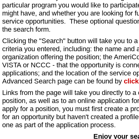
particular program you would like to participat
might have, and whether you are looking for fu
service opportunities. These optional question
the search form.
Clicking the "Search" button will take you to a l
criteria you entered, including: the name and a
organization offering the position; the AmeriC
VISTA or NCCC - that the opportunity is conne
applications; and the location of the service o
Advanced Search page can be found by
clic
Links from the page will take you directly to a 
position, as well as to an online application 
apply for a position, you must first create a pro
for an opportunity but haven't created a profile 
one as part of the application process.
Enjoy your se