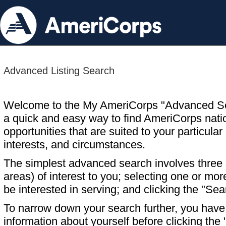
Advanced Listing Search
Welcome to the My AmeriCorps "Advanced S
a quick and easy way to find AmeriCorps nati
opportunities that are suited to your particular 
interests, and circumstances.
The simplest advanced search involves three s
areas) of interest to you; selecting one or m
be interested in serving; and clicking the "Sea
To narrow down your search further, you have t
information about yourself before clicking the