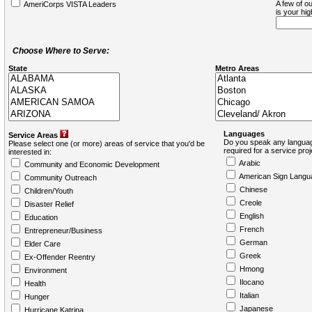
A few of ou
AmeriCorps VISTA Leaders
is your hi
Choose Where to Serve:
State
Metro Areas
Languages
Service Areas
Do you speak any languag
Please select one (or more) areas of service that you'd be
required for a service pro
interested in:
Arabic
Community and Economic Development
American Sign Langu
Community Outreach
Chinese
Children/Youth
Creole
Disaster Relief
English
Education
French
Entrepreneur/Business
German
Elder Care
Greek
Ex-Offender Reentry
Hmong
Environment
Ilocano
Health
Italian
Hunger
Japanese
Hurricane Katrina