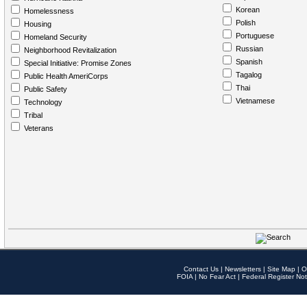
Korean
Homelessness
Polish
Housing
Portuguese
Homeland Security
Russian
Neighborhood Revitalization
Spanish
Special Initiative: Promise Zones
Tagalog
Public Health AmeriCorps
Thai
Public Safety
Vietnamese
Technology
Tribal
Veterans
Contact Us
|
Newsletters
|
Site Map
|
O
FOIA
|
No Fear Act
|
Federal Register Not