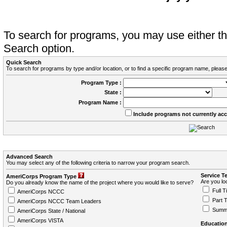
To search for programs, you may use either 
Search option.
Quick Search
To search for programs by type and/or location, or to find a specific program name, please
Program Type :
State :
Program Name :
Include programs not currently ac
Advanced Search
You may select any of the following criteria to narrow your program search.
Service T
AmeriCorps Program Type
Are you loo
Do you already know the name of the project where you would like to serve?
Full T
AmeriCorps NCCC
Part 
AmeriCorps NCCC Team Leaders
Summ
AmeriCorps State / National
AmeriCorps VISTA
Education