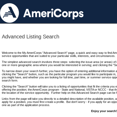
Advanced Listing Search
Welcome to the My AmeriCorps "Advanced Search" page, a quick and easy way to find Ame
service opportunities that are suited to your particular skills, interests, and circumstances.
The simplest advanced search involves three steps: selecting the issue area (or areas) of i
one or more geographic area where you would be interested in serving; and clicking the "S
To narrow down your search further, you have the option of entering additional information 
clicking the "Search" button, such as the particular program you would like to participate in, 
you might have, and whether you are looking for full time, part time, or summer service oppo
search form.
Clicking the "Search" button will take you to a listing of opportunities that fit the criteria yo
offering the position; the AmeriCorps program - State and National, VISTA or NCCC - that th
the location of the service opportunity. Further help on this Advanced Search page can be
Links from the page will take you directly to a detailed description of the available position,
apply for a position, you must first create a profile. But don't worry - if you apply for an oppo
one as part of the application process.
Enjoy your search!