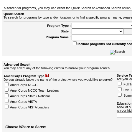
To search for programs, you may use either the Quick Search or Advanced Search option.
Quick Search
To search for programs by type and/or location, or to find a specific program name, please
Program Type :
State :
Program Name :
Include programs not currently ac
Advanced Search
You may select any of the following criteria to narrow your program search.
Service T
AmeriCorps Program Type
Are you loo
Do you already know the name of the project where you would like to serve?
Full T
AmeriCorps NCCC
Part 
AmeriCorps NCCC Team Leaders
Summ
AmeriCorps State / National
AmeriCorps VISTA
Education
A few of ou
AmeriCorps VISTA Leaders
is your hi
Choose Where to Serve: