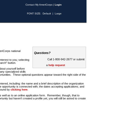
Contact My AmeriCorps
|
Login
FONT SIZE:
Default
|
Large
riCorps national
Questions?
Call 1-800-942-2677 or submit
nterest to you; selecting
earch" button.
a
help request
about yourself before
any specialized skills
rtunities. These optional questions appear toward the right side of the
u entered, including: the name and a brief description of the organization
e opportunity is connected with; the dates accepting applications; and
 found by
clicking here
.
 as well as to an online application form. Remember, though, that to
rtunity but haven't created a profile yet, you will still be asked to create