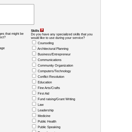
Skills
es that might be
Do you have any specialized skills that you
ject?
would like to use during your service?
Counseling
age
Architectural Planning
Business/Entrepreneur
Communications
Community Organization
Computers/Technology
Conflict Resolution
Education
Fine Arts/Crafts
First Aid
Fund raising/Grant Writing
Law
Leadership
Medicine
Public Health
Public Speaking