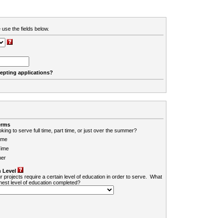
 use the fields below.
cepting applications?
erms
king to serve full time, part time, or just over the summer?
ime
Time
er
 Level
r projects require a certain level of education in order to serve. What
ghest level of education completed?