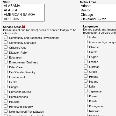
State
Metro Areas
Languages
Service Areas
Do you speak any languag
Please select one (or more) areas of service that you'd be
required for a service pro
interested in:
Arabic
Community and Economic Development
American Sign Langu
Community Outreach
Chinese
Children/Youth
Creole
Disaster Relief
English
Education
French
Entrepreneur/Business
German
Elder Care
Greek
Ex-Offender Reentry
Hmong
Environment
Ilocano
Health
Italian
Hunger
Japanese
Hurricane Katrina
Korean
Homelessness
Polish
Housing
Portuguese
Homeland Security
Russian
Neighborhood Revitalization