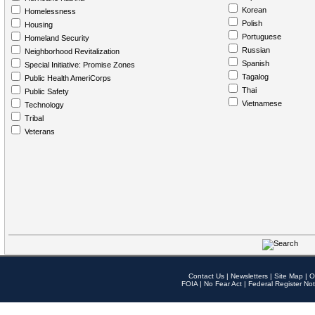
Korean
Homelessness
Polish
Housing
Portuguese
Homeland Security
Russian
Neighborhood Revitalization
Spanish
Special Initiative: Promise Zones
Tagalog
Public Health AmeriCorps
Thai
Public Safety
Vietnamese
Technology
Tribal
Veterans
Contact Us
|
Newsletters
|
Site Map
|
O
FOIA
|
No Fear Act
|
Federal Register Not