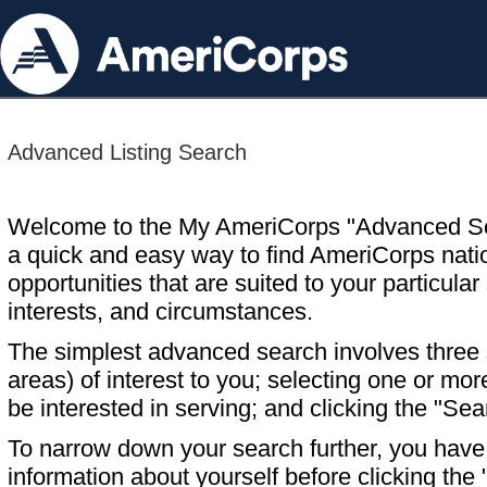
Advanced Listing Search
Welcome to the My AmeriCorps "Advanced S
a quick and easy way to find AmeriCorps nati
opportunities that are suited to your particular 
interests, and circumstances.
The simplest advanced search involves three s
areas) of interest to you; selecting one or m
be interested in serving; and clicking the "Sea
To narrow down your search further, you have t
information about yourself before clicking the