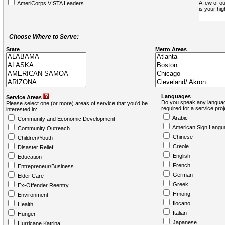
A few of ou
AmeriCorps VISTA Leaders
is your hi
Choose Where to Serve:
State
Metro Areas
Languages
Service Areas
Do you speak any languag
Please select one (or more) areas of service that you'd be
required for a service pro
interested in:
Arabic
Community and Economic Development
American Sign Langu
Community Outreach
Chinese
Children/Youth
Creole
Disaster Relief
English
Education
French
Entrepreneur/Business
German
Elder Care
Greek
Ex-Offender Reentry
Hmong
Environment
Ilocano
Health
Italian
Hunger
Japanese
Hurricane Katrina