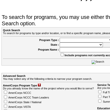
To search for programs, you may use either 
Search option.
Quick Search
To search for programs by type and/or location, or to find a specific program name, please
Program Type :
State :
Program Name :
Include programs not currently ac
Advanced Search
You may select any of the following criteria to narrow your program search.
Service T
AmeriCorps Program Type
Are you loo
Do you already know the name of the project where you would like to serve?
Full T
AmeriCorps NCCC
Part 
AmeriCorps NCCC Team Leaders
Summ
AmeriCorps State / National
AmeriCorps VISTA
Education