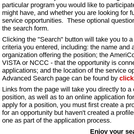
particular program you would like to participat
might have, and whether you are looking for fu
service opportunities. These optional question
the search form.
Clicking the "Search" button will take you to a l
criteria you entered, including: the name and a
organization offering the position; the AmeriC
VISTA or NCCC - that the opportunity is conne
applications; and the location of the service o
Advanced Search page can be found by
clic
Links from the page will take you directly to a 
position, as well as to an online application 
apply for a position, you must first create a pro
for an opportunity but haven't created a profile 
one as part of the application process.
Enjoy your se