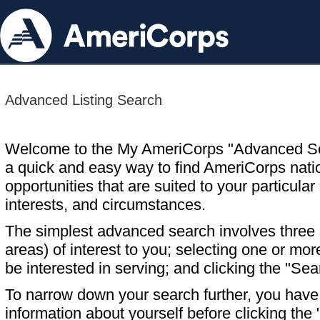
Advanced Listing Search
Welcome to the My AmeriCorps "Advanced S
a quick and easy way to find AmeriCorps nati
opportunities that are suited to your particular 
interests, and circumstances.
The simplest advanced search involves three s
areas) of interest to you; selecting one or m
be interested in serving; and clicking the "Sea
To narrow down your search further, you have t
information about yourself before clicking the