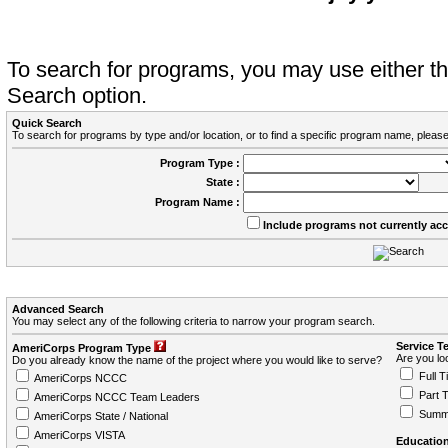
To search for programs, you may use either 
Search option.
Quick Search
To search for programs by type and/or location, or to find a specific program name, please
Program Type :
State :
Program Name :
Include programs not currently ac
Advanced Search
You may select any of the following criteria to narrow your program search.
Service T
AmeriCorps Program Type
Are you loo
Do you already know the name of the project where you would like to serve?
Full T
AmeriCorps NCCC
Part 
AmeriCorps NCCC Team Leaders
Summ
AmeriCorps State / National
AmeriCorps VISTA
Education