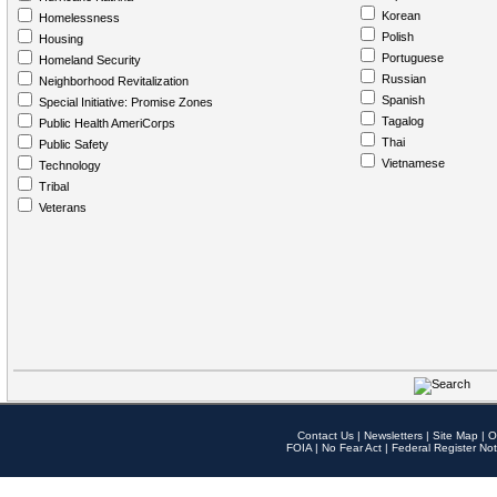
Korean
Homelessness
Polish
Housing
Portuguese
Homeland Security
Russian
Neighborhood Revitalization
Spanish
Special Initiative: Promise Zones
Tagalog
Public Health AmeriCorps
Thai
Public Safety
Vietnamese
Technology
Tribal
Veterans
Contact Us
|
Newsletters
|
Site Map
|
O
FOIA
|
No Fear Act
|
Federal Register Not