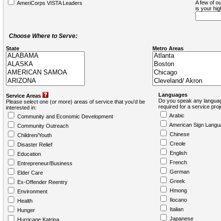
A few of ou
AmeriCorps VISTA Leaders
is your hi
Choose Where to Serve:
State
Metro Areas
Languages
Service Areas
Do you speak any languag
Please select one (or more) areas of service that you'd be
required for a service pro
interested in:
Arabic
Community and Economic Development
American Sign Langu
Community Outreach
Chinese
Children/Youth
Creole
Disaster Relief
English
Education
French
Entrepreneur/Business
German
Elder Care
Greek
Ex-Offender Reentry
Hmong
Environment
Ilocano
Health
Italian
Hunger
Japanese
Hurricane Katrina