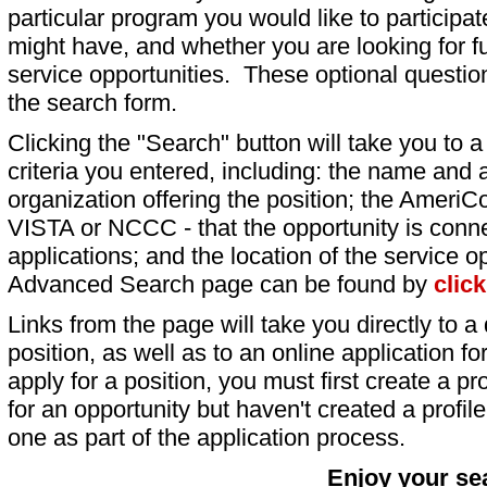
particular program you would like to participat
might have, and whether you are looking for fu
service opportunities. These optional question
the search form.
Clicking the "Search" button will take you to a l
criteria you entered, including: the name and a
organization offering the position; the AmeriC
VISTA or NCCC - that the opportunity is conne
applications; and the location of the service o
Advanced Search page can be found by
clic
Links from the page will take you directly to a 
position, as well as to an online application 
apply for a position, you must first create a pro
for an opportunity but haven't created a profile 
one as part of the application process.
Enjoy your se