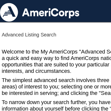
Advanced Listing Search
Welcome to the My AmeriCorps "Advanced S
a quick and easy way to find AmeriCorps nati
opportunities that are suited to your particular 
interests, and circumstances.
The simplest advanced search involves three s
areas) of interest to you; selecting one or m
be interested in serving; and clicking the "Sea
To narrow down your search further, you have t
information about yourself before clicking the