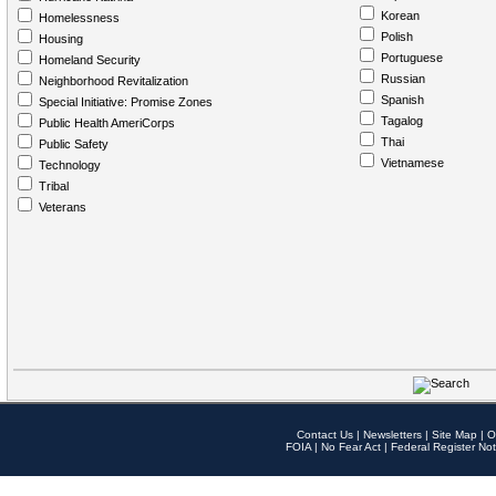
Korean
Homelessness
Polish
Housing
Portuguese
Homeland Security
Russian
Neighborhood Revitalization
Spanish
Special Initiative: Promise Zones
Tagalog
Public Health AmeriCorps
Thai
Public Safety
Vietnamese
Technology
Tribal
Veterans
Contact Us
|
Newsletters
|
Site Map
|
O
FOIA
|
No Fear Act
|
Federal Register Not