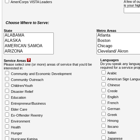
A few of ou
AmeriCorps VISTA Leaders
is your hi
Choose Where to Serve:
State
Metro Areas
Languages
Service Areas
Do you speak any languag
Please select one (or more) areas of service that you'd be
required for a service pro
interested in:
Arabic
Community and Economic Development
American Sign Langu
Community Outreach
Chinese
Children/Youth
Creole
Disaster Relief
English
Education
French
Entrepreneur/Business
German
Elder Care
Greek
Ex-Offender Reentry
Hmong
Environment
Ilocano
Health
Italian
Hunger
Japanese
Hurricane Katrina