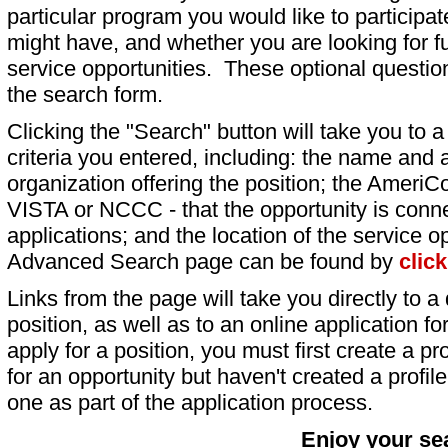
particular program you would like to participat
might have, and whether you are looking for fu
service opportunities. These optional question
the search form.
Clicking the "Search" button will take you to a l
criteria you entered, including: the name and a
organization offering the position; the AmeriC
VISTA or NCCC - that the opportunity is conne
applications; and the location of the service o
Advanced Search page can be found by
clic
Links from the page will take you directly to a 
position, as well as to an online application 
apply for a position, you must first create a pro
for an opportunity but haven't created a profile 
one as part of the application process.
Enjoy your se