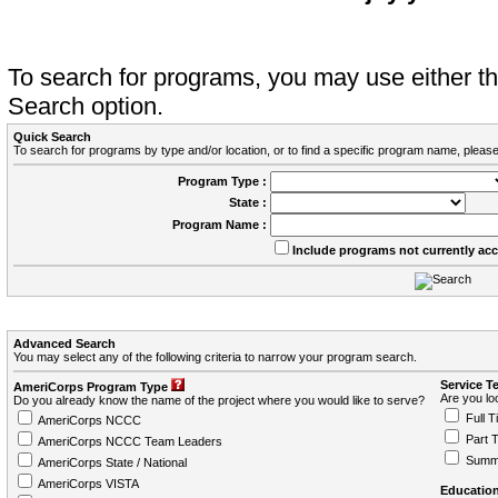
To search for programs, you may use either 
Search option.
Quick Search
To search for programs by type and/or location, or to find a specific program name, please
Program Type :
State :
Program Name :
Include programs not currently ac
Advanced Search
You may select any of the following criteria to narrow your program search.
Service T
AmeriCorps Program Type
Are you loo
Do you already know the name of the project where you would like to serve?
Full T
AmeriCorps NCCC
Part 
AmeriCorps NCCC Team Leaders
Summ
AmeriCorps State / National
AmeriCorps VISTA
Education