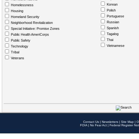
Korean
Homelessness
Polish
Housing
Portuguese
Homeland Security
Russian
Neighborhood Revitalization
Spanish
Special Initiative: Promise Zones
Tagalog
Public Health AmeriCorps
Thai
Public Safety
Vietnamese
Technology
Tribal
Veterans
Contact Us
|
Newsletters
|
Site Map
|
O
FOIA
|
No Fear Act
|
Federal Register Not