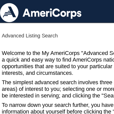
Advanced Listing Search
Welcome to the My AmeriCorps "Advanced S
a quick and easy way to find AmeriCorps nati
opportunities that are suited to your particular 
interests, and circumstances.
The simplest advanced search involves three s
areas) of interest to you; selecting one or m
be interested in serving; and clicking the "Sea
To narrow down your search further, you have t
information about yourself before clicking the