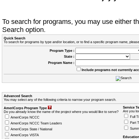
To search for programs, you may use either 
Search option.
Quick Search
To search for programs by type and/or location, or to find a specific program name, please
Program Type :
State :
Program Name :
Include programs not currently ac
Advanced Search
You may select any of the following criteria to narrow your program search.
Service T
AmeriCorps Program Type
Are you loo
Do you already know the name of the project where you would like to serve?
Full T
AmeriCorps NCCC
Part 
AmeriCorps NCCC Team Leaders
Summ
AmeriCorps State / National
AmeriCorps VISTA
Education