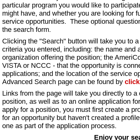
particular program you would like to participat
might have, and whether you are looking for fu
service opportunities. These optional question
the search form.
Clicking the "Search" button will take you to a l
criteria you entered, including: the name and a
organization offering the position; the AmeriC
VISTA or NCCC - that the opportunity is conne
applications; and the location of the service o
Advanced Search page can be found by
clic
Links from the page will take you directly to a 
position, as well as to an online application 
apply for a position, you must first create a pro
for an opportunity but haven't created a profile 
one as part of the application process.
Enjoy your se