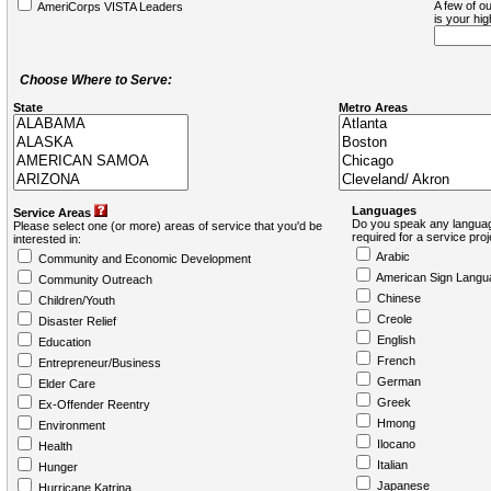
A few of ou
AmeriCorps VISTA Leaders
is your hi
Choose Where to Serve:
State
Metro Areas
Languages
Service Areas
Do you speak any languag
Please select one (or more) areas of service that you'd be
required for a service pro
interested in:
Arabic
Community and Economic Development
American Sign Langu
Community Outreach
Chinese
Children/Youth
Creole
Disaster Relief
English
Education
French
Entrepreneur/Business
German
Elder Care
Greek
Ex-Offender Reentry
Hmong
Environment
Ilocano
Health
Italian
Hunger
Japanese
Hurricane Katrina