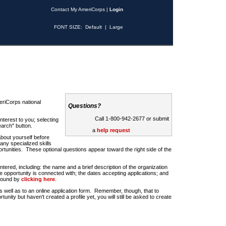
Contact My AmeriCorps
|
Login
FONT SIZE:
Default
|
Large
riCorps national
Questions?
Call 1-800-942-2677 or submit
nterest to you; selecting
earch" button.
a
help request
about yourself before
any specialized skills
rtunities. These optional questions appear toward the right side of the
u entered, including: the name and a brief description of the organization
e opportunity is connected with; the dates accepting applications; and
 found by
clicking here
.
 as well as to an online application form. Remember, though, that to
rtunity but haven't created a profile yet, you will still be asked to create