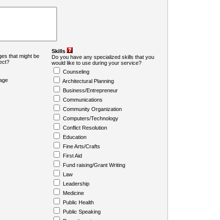
Skills
es that might be
Do you have any specialized skills that you
ject?
would like to use during your service?
Counseling
age
Architectural Planning
Business/Entrepreneur
Communications
Community Organization
Computers/Technology
Conflict Resolution
Education
Fine Arts/Crafts
First Aid
Fund raising/Grant Writing
Law
Leadership
Medicine
Public Health
Public Speaking