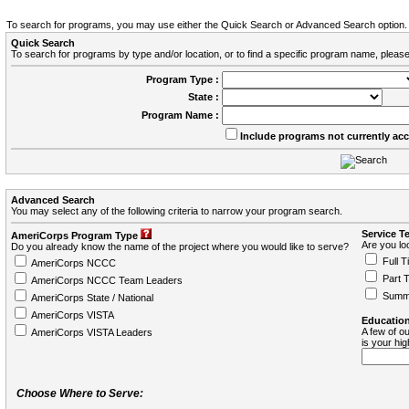
To search for programs, you may use either the Quick Search or Advanced Search option.
Quick Search
To search for programs by type and/or location, or to find a specific program name, please
Program Type :
State :
Program Name :
Include programs not currently ac
Advanced Search
You may select any of the following criteria to narrow your program search.
Service T
AmeriCorps Program Type
Are you loo
Do you already know the name of the project where you would like to serve?
Full T
AmeriCorps NCCC
Part 
AmeriCorps NCCC Team Leaders
Summ
AmeriCorps State / National
AmeriCorps VISTA
Education
A few of ou
AmeriCorps VISTA Leaders
is your hi
Choose Where to Serve: