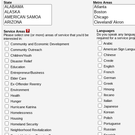
State
Metro Areas
Languages
Service Areas
Do you speak any languag
Please select one (or more) areas of service that you'd be
required for a service pro
interested in:
Arabic
Community and Economic Development
American Sign Langu
Community Outreach
Chinese
Children/Youth
Creole
Disaster Relief
English
Education
French
Entrepreneur/Business
German
Elder Care
Greek
Ex-Offender Reentry
Hmong
Environment
Ilocano
Health
Italian
Hunger
Japanese
Hurricane Katrina
Korean
Homelessness
Polish
Housing
Portuguese
Homeland Security
Russian
Neighborhood Revitalization