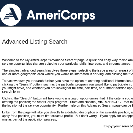
Advanced Listing Search
Welcome to the My AmeriCorps "Advanced Search" page, a quick and easy way to find Ame
service opportunities that are suited to your particular skills, interests, and circumstances.
The simplest advanced search involves three steps: selecting the issue area (or areas) of i
one or more geographic area where you would be interested in serving; and clicking the "S
To narrow down your search further, you have the option of entering additional information 
clicking the "Search" button, such as the particular program you would like to participate in, 
you might have, and whether you are looking for full time, part time, or summer service oppo
search form.
Clicking the "Search" button will take you to a listing of opportunities that fit the criteria yo
offering the position; the AmeriCorps program - State and National, VISTA or NCCC - that th
the location of the service opportunity. Further help on this Advanced Search page can be
Links from the page will take you directly to a detailed description of the available position,
apply for a position, you must first create a profile. But don't worry - if you apply for an oppo
one as part of the application process.
Enjoy your search!