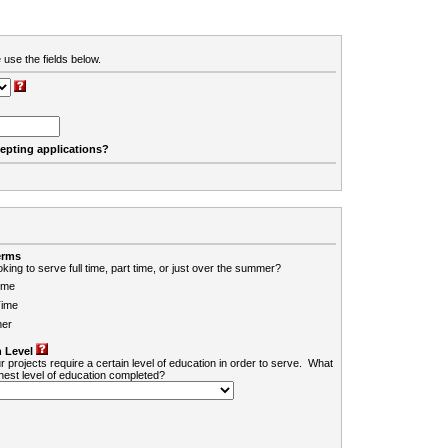
 use the fields below.
cepting applications?
erms
king to serve full time, part time, or just over the summer?
ime
Time
er
 Level
r projects require a certain level of education in order to serve. What
ghest level of education completed?