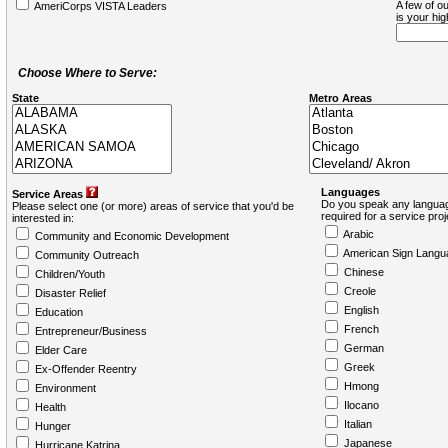
A few of ou
AmeriCorps VISTA Leaders
is your hi
Choose Where to Serve:
State
Metro Areas
Languages
Service Areas
Do you speak any languag
Please select one (or more) areas of service that you'd be
required for a service pro
interested in:
Arabic
Community and Economic Development
American Sign Langu
Community Outreach
Chinese
Children/Youth
Creole
Disaster Relief
English
Education
French
Entrepreneur/Business
German
Elder Care
Greek
Ex-Offender Reentry
Hmong
Environment
Ilocano
Health
Italian
Hunger
Japanese
Hurricane Katrina