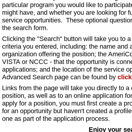
particular program you would like to participat
might have, and whether you are looking for fu
service opportunities. These optional question
the search form.
Clicking the "Search" button will take you to a l
criteria you entered, including: the name and a
organization offering the position; the AmeriC
VISTA or NCCC - that the opportunity is conne
applications; and the location of the service o
Advanced Search page can be found by
clic
Links from the page will take you directly to a 
position, as well as to an online application 
apply for a position, you must first create a pro
for an opportunity but haven't created a profile 
one as part of the application process.
Enjoy your se