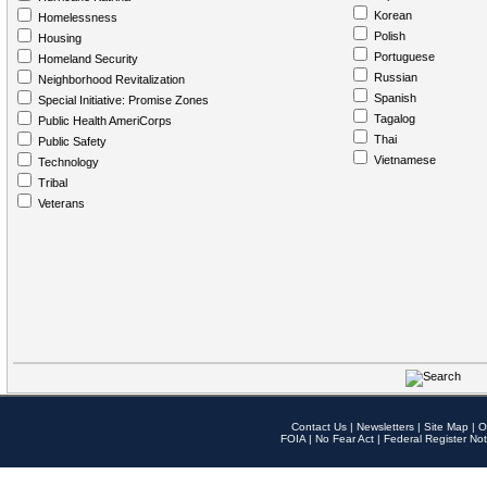
Korean
Homelessness
Polish
Housing
Portuguese
Homeland Security
Russian
Neighborhood Revitalization
Spanish
Special Initiative: Promise Zones
Tagalog
Public Health AmeriCorps
Thai
Public Safety
Vietnamese
Technology
Tribal
Veterans
Contact Us
|
Newsletters
|
Site Map
|
O
FOIA
|
No Fear Act
|
Federal Register Not