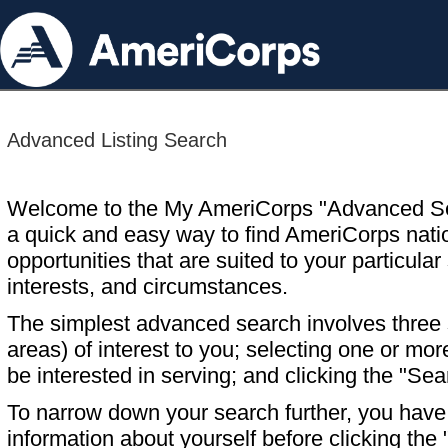
Advanced Listing Search
Welcome to the My AmeriCorps "Advanced S
a quick and easy way to find AmeriCorps nati
opportunities that are suited to your particular 
interests, and circumstances.
The simplest advanced search involves three s
areas) of interest to you; selecting one or m
be interested in serving; and clicking the "Sea
To narrow down your search further, you have t
information about yourself before clicking the