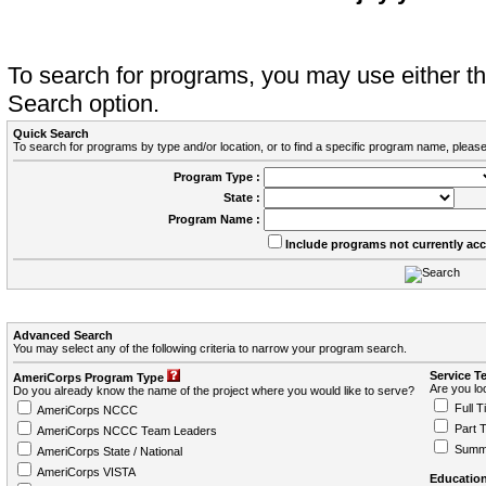
To search for programs, you may use either 
Search option.
Quick Search
To search for programs by type and/or location, or to find a specific program name, please
Program Type :
State :
Program Name :
Include programs not currently ac
Advanced Search
You may select any of the following criteria to narrow your program search.
Service T
AmeriCorps Program Type
Are you loo
Do you already know the name of the project where you would like to serve?
Full T
AmeriCorps NCCC
Part 
AmeriCorps NCCC Team Leaders
Summ
AmeriCorps State / National
AmeriCorps VISTA
Education