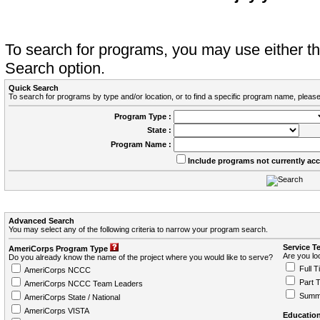
To search for programs, you may use either 
Search option.
Quick Search
To search for programs by type and/or location, or to find a specific program name, please
Program Type :
State :
Program Name :
Include programs not currently ac
Advanced Search
You may select any of the following criteria to narrow your program search.
Service T
AmeriCorps Program Type
Are you loo
Do you already know the name of the project where you would like to serve?
Full T
AmeriCorps NCCC
Part 
AmeriCorps NCCC Team Leaders
Summ
AmeriCorps State / National
AmeriCorps VISTA
Education