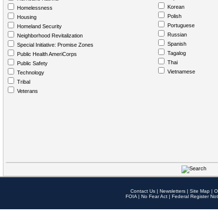
Korean
Homelessness
Polish
Housing
Portuguese
Homeland Security
Russian
Neighborhood Revitalization
Spanish
Special Initiative: Promise Zones
Tagalog
Public Health AmeriCorps
Thai
Public Safety
Vietnamese
Technology
Tribal
Veterans
Contact Us
|
Newsletters
|
Site Map
|
O
FOIA
|
No Fear Act
|
Federal Register Not