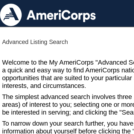
Advanced Listing Search
Welcome to the My AmeriCorps "Advanced S
a quick and easy way to find AmeriCorps nati
opportunities that are suited to your particular 
interests, and circumstances.
The simplest advanced search involves three s
areas) of interest to you; selecting one or m
be interested in serving; and clicking the "Sea
To narrow down your search further, you have t
information about yourself before clicking the