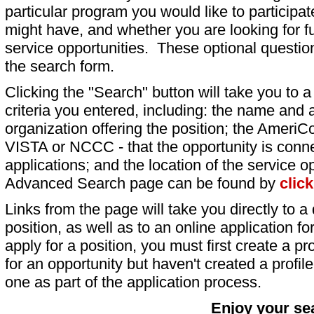
particular program you would like to participat
might have, and whether you are looking for fu
service opportunities. These optional question
the search form.
Clicking the "Search" button will take you to a l
criteria you entered, including: the name and a
organization offering the position; the AmeriC
VISTA or NCCC - that the opportunity is conne
applications; and the location of the service o
Advanced Search page can be found by
clic
Links from the page will take you directly to a 
position, as well as to an online application 
apply for a position, you must first create a pro
for an opportunity but haven't created a profile 
one as part of the application process.
Enjoy your se