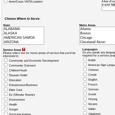
A few of ou
AmeriCorps VISTA Leaders
is your hi
Choose Where to Serve:
State
Metro Areas
Languages
Service Areas
Do you speak any languag
Please select one (or more) areas of service that you'd be
required for a service pro
interested in:
Arabic
Community and Economic Development
American Sign Langu
Community Outreach
Chinese
Children/Youth
Creole
Disaster Relief
English
Education
French
Entrepreneur/Business
German
Elder Care
Greek
Ex-Offender Reentry
Hmong
Environment
Ilocano
Health
Italian
Hunger
Japanese
Hurricane Katrina