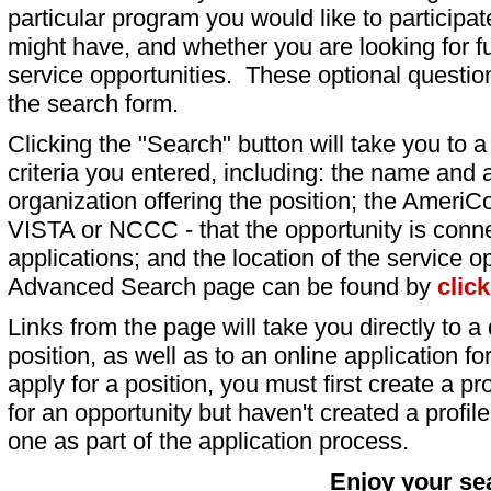
particular program you would like to participat
might have, and whether you are looking for fu
service opportunities. These optional question
the search form.
Clicking the "Search" button will take you to a l
criteria you entered, including: the name and a
organization offering the position; the AmeriC
VISTA or NCCC - that the opportunity is conne
applications; and the location of the service o
Advanced Search page can be found by
clic
Links from the page will take you directly to a 
position, as well as to an online application 
apply for a position, you must first create a pro
for an opportunity but haven't created a profile 
one as part of the application process.
Enjoy your se