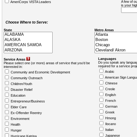
A few of ou
AmeriCorps VISTA Leaders
is your hi
Choose Where to Serve:
State
Metro Areas
Languages
Service Areas
Do you speak any languag
Please select one (or more) areas of service that you'd be
required for a service pro
interested in:
Arabic
Community and Economic Development
American Sign Langu
Community Outreach
Chinese
Children/Youth
Creole
Disaster Relief
English
Education
French
Entrepreneur/Business
German
Elder Care
Greek
Ex-Offender Reentry
Hmong
Environment
Ilocano
Health
Italian
Hunger
Japanese
Hurricane Katrina