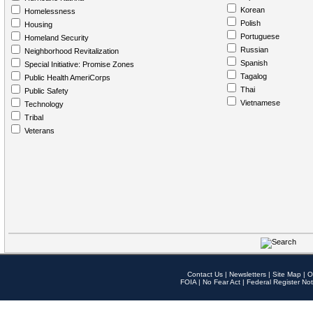
Korean
Homelessness
Polish
Housing
Portuguese
Homeland Security
Russian
Neighborhood Revitalization
Spanish
Special Initiative: Promise Zones
Tagalog
Public Health AmeriCorps
Thai
Public Safety
Vietnamese
Technology
Tribal
Veterans
Contact Us
|
Newsletters
|
Site Map
|
O
FOIA
|
No Fear Act
|
Federal Register Not