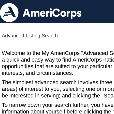
Advanced Listing Search
Welcome to the My AmeriCorps "Advanced S
a quick and easy way to find AmeriCorps nati
opportunities that are suited to your particular 
interests, and circumstances.
The simplest advanced search involves three s
areas) of interest to you; selecting one or m
be interested in serving; and clicking the "Sea
To narrow down your search further, you have t
information about yourself before clicking the