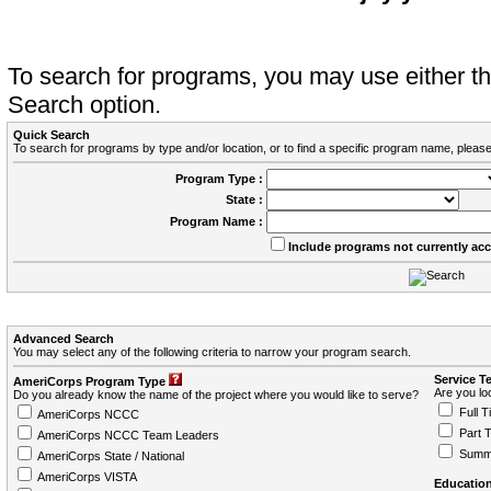
To search for programs, you may use either 
Search option.
Quick Search
To search for programs by type and/or location, or to find a specific program name, please
Program Type :
State :
Program Name :
Include programs not currently ac
Advanced Search
You may select any of the following criteria to narrow your program search.
Service T
AmeriCorps Program Type
Are you loo
Do you already know the name of the project where you would like to serve?
Full T
AmeriCorps NCCC
Part 
AmeriCorps NCCC Team Leaders
Summ
AmeriCorps State / National
AmeriCorps VISTA
Education