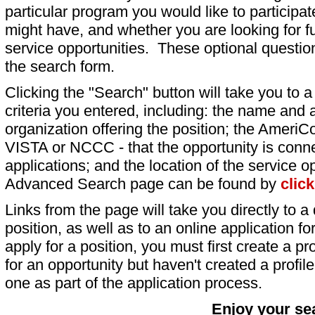
particular program you would like to participat
might have, and whether you are looking for fu
service opportunities. These optional question
the search form.
Clicking the "Search" button will take you to a l
criteria you entered, including: the name and a
organization offering the position; the AmeriC
VISTA or NCCC - that the opportunity is conne
applications; and the location of the service o
Advanced Search page can be found by
clic
Links from the page will take you directly to a 
position, as well as to an online application 
apply for a position, you must first create a pro
for an opportunity but haven't created a profile 
one as part of the application process.
Enjoy your se