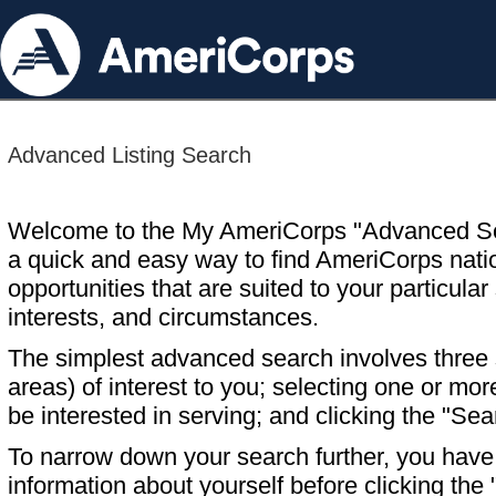
Advanced Listing Search
Welcome to the My AmeriCorps "Advanced S
a quick and easy way to find AmeriCorps nati
opportunities that are suited to your particular 
interests, and circumstances.
The simplest advanced search involves three s
areas) of interest to you; selecting one or m
be interested in serving; and clicking the "Sea
To narrow down your search further, you have t
information about yourself before clicking the