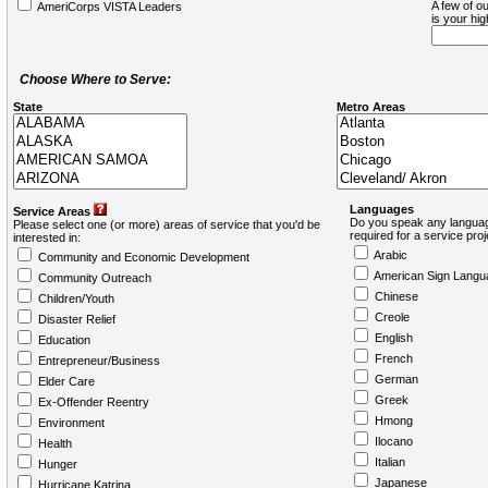
A few of ou
AmeriCorps VISTA Leaders
is your hi
Choose Where to Serve:
State
Metro Areas
Languages
Service Areas
Do you speak any languag
Please select one (or more) areas of service that you'd be
required for a service pro
interested in:
Arabic
Community and Economic Development
American Sign Langu
Community Outreach
Chinese
Children/Youth
Creole
Disaster Relief
English
Education
French
Entrepreneur/Business
German
Elder Care
Greek
Ex-Offender Reentry
Hmong
Environment
Ilocano
Health
Italian
Hunger
Japanese
Hurricane Katrina