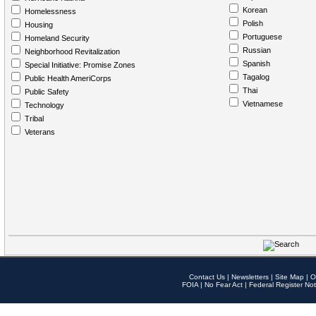
Korean
Homelessness
Polish
Housing
Portuguese
Homeland Security
Russian
Neighborhood Revitalization
Spanish
Special Initiative: Promise Zones
Tagalog
Public Health AmeriCorps
Thai
Public Safety
Vietnamese
Technology
Tribal
Veterans
Contact Us
|
Newsletters
|
Site Map
|
O
FOIA
|
No Fear Act
|
Federal Register Not