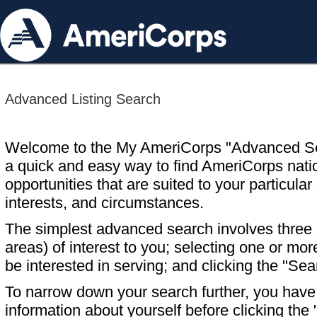
Advanced Listing Search
Welcome to the My AmeriCorps "Advanced S
a quick and easy way to find AmeriCorps nati
opportunities that are suited to your particular 
interests, and circumstances.
The simplest advanced search involves three s
areas) of interest to you; selecting one or m
be interested in serving; and clicking the "Sea
To narrow down your search further, you have t
information about yourself before clicking the