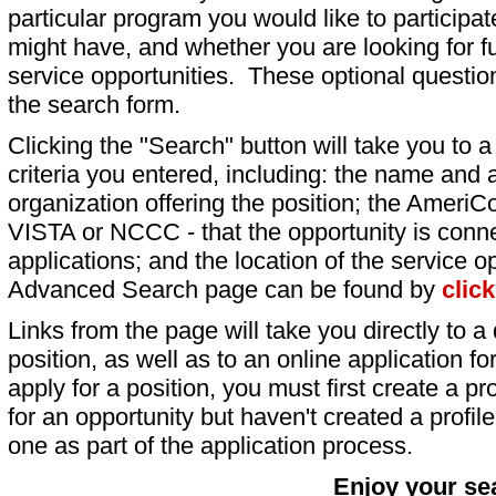
particular program you would like to participat
might have, and whether you are looking for fu
service opportunities. These optional question
the search form.
Clicking the "Search" button will take you to a l
criteria you entered, including: the name and a
organization offering the position; the AmeriC
VISTA or NCCC - that the opportunity is conne
applications; and the location of the service o
Advanced Search page can be found by
clic
Links from the page will take you directly to a 
position, as well as to an online application 
apply for a position, you must first create a pro
for an opportunity but haven't created a profile 
one as part of the application process.
Enjoy your se