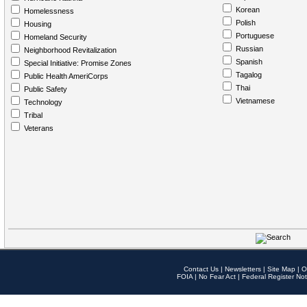
Korean
Homelessness
Polish
Housing
Portuguese
Homeland Security
Russian
Neighborhood Revitalization
Spanish
Special Initiative: Promise Zones
Tagalog
Public Health AmeriCorps
Thai
Public Safety
Vietnamese
Technology
Tribal
Veterans
Contact Us
|
Newsletters
|
Site Map
|
O
FOIA
|
No Fear Act
|
Federal Register Not