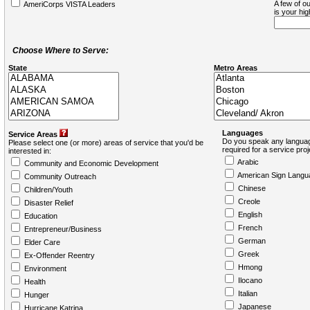
A few of ou
AmeriCorps VISTA Leaders
is your hi
Choose Where to Serve:
State
Metro Areas
Languages
Service Areas
Do you speak any languag
Please select one (or more) areas of service that you'd be
required for a service pro
interested in:
Arabic
Community and Economic Development
American Sign Langu
Community Outreach
Chinese
Children/Youth
Creole
Disaster Relief
English
Education
French
Entrepreneur/Business
German
Elder Care
Greek
Ex-Offender Reentry
Hmong
Environment
Ilocano
Health
Italian
Hunger
Japanese
Hurricane Katrina