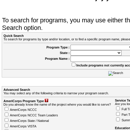
To search for programs, you may use either 
Search option.
Quick Search
To search for programs by type and/or location, or to find a specific program name, please
Program Type :
State :
Program Name :
Include programs not currently ac
Advanced Search
You may select any of the following criteria to narrow your program search.
Service T
AmeriCorps Program Type
Are you loo
Do you already know the name of the project where you would like to serve?
Full T
AmeriCorps NCCC
Part 
AmeriCorps NCCC Team Leaders
Summ
AmeriCorps State / National
AmeriCorps VISTA
Education