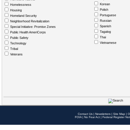
Korean
Homelessness
Polish
Housing
Portuguese
Homeland Security
Russian
Neighborhood Revitalization
Spanish
Special Initiative: Promise Zones
Tagalog
Public Health AmeriCorps
Thai
Public Safety
Vietnamese
Technology
Tribal
Veterans
Contact Us
|
Newsletters
|
Site Map
|
O
FOIA
|
No Fear Act
|
Federal Register Not