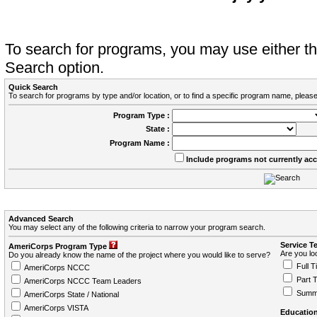
To search for programs, you may use either 
Search option.
Quick Search
To search for programs by type and/or location, or to find a specific program name, please
Program Type :
State :
Program Name :
Include programs not currently ac
Advanced Search
You may select any of the following criteria to narrow your program search.
Service T
AmeriCorps Program Type
Are you loo
Do you already know the name of the project where you would like to serve?
Full T
AmeriCorps NCCC
Part 
AmeriCorps NCCC Team Leaders
Summ
AmeriCorps State / National
AmeriCorps VISTA
Education