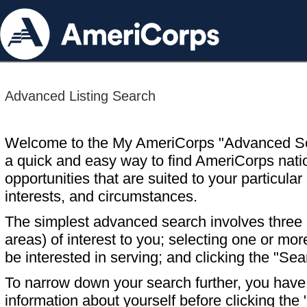
Advanced Listing Search
Welcome to the My AmeriCorps "Advanced S
a quick and easy way to find AmeriCorps nati
opportunities that are suited to your particular 
interests, and circumstances.
The simplest advanced search involves three s
areas) of interest to you; selecting one or m
be interested in serving; and clicking the "Sea
To narrow down your search further, you have t
information about yourself before clicking the