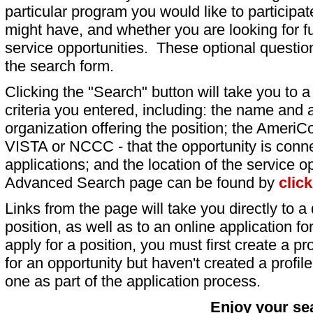
particular program you would like to participat
might have, and whether you are looking for fu
service opportunities. These optional question
the search form.
Clicking the "Search" button will take you to a l
criteria you entered, including: the name and a
organization offering the position; the AmeriC
VISTA or NCCC - that the opportunity is conne
applications; and the location of the service o
Advanced Search page can be found by
clic
Links from the page will take you directly to a 
position, as well as to an online application 
apply for a position, you must first create a pro
for an opportunity but haven't created a profile 
one as part of the application process.
Enjoy your se