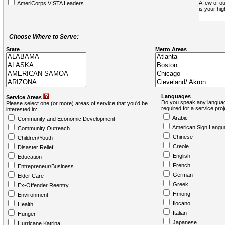
A few of ou
AmeriCorps VISTA Leaders
is your hi
Choose Where to Serve:
State
Metro Areas
Languages
Service Areas
Do you speak any languag
Please select one (or more) areas of service that you'd be
required for a service pro
interested in:
Arabic
Community and Economic Development
American Sign Langu
Community Outreach
Chinese
Children/Youth
Creole
Disaster Relief
English
Education
French
Entrepreneur/Business
German
Elder Care
Greek
Ex-Offender Reentry
Hmong
Environment
Ilocano
Health
Italian
Hunger
Japanese
Hurricane Katrina