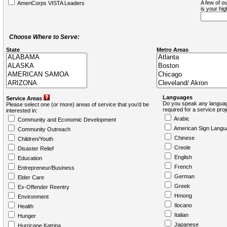
A few of ou
AmeriCorps VISTA Leaders
is your hi
Choose Where to Serve:
State
Metro Areas
Languages
Service Areas
Do you speak any languag
Please select one (or more) areas of service that you'd be
required for a service pro
interested in:
Arabic
Community and Economic Development
American Sign Langu
Community Outreach
Chinese
Children/Youth
Creole
Disaster Relief
English
Education
French
Entrepreneur/Business
German
Elder Care
Greek
Ex-Offender Reentry
Hmong
Environment
Ilocano
Health
Italian
Hunger
Japanese
Hurricane Katrina