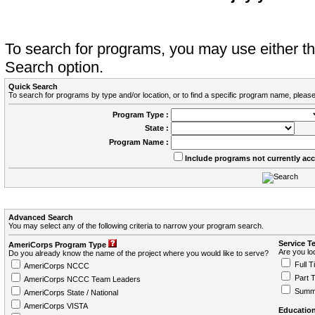
To search for programs, you may use either 
Search option.
Quick Search
To search for programs by type and/or location, or to find a specific program name, please
Program Type :
State :
Program Name :
Include programs not currently ac
Advanced Search
You may select any of the following criteria to narrow your program search.
Service T
AmeriCorps Program Type
Are you loo
Do you already know the name of the project where you would like to serve?
Full T
AmeriCorps NCCC
Part 
AmeriCorps NCCC Team Leaders
Summ
AmeriCorps State / National
AmeriCorps VISTA
Education