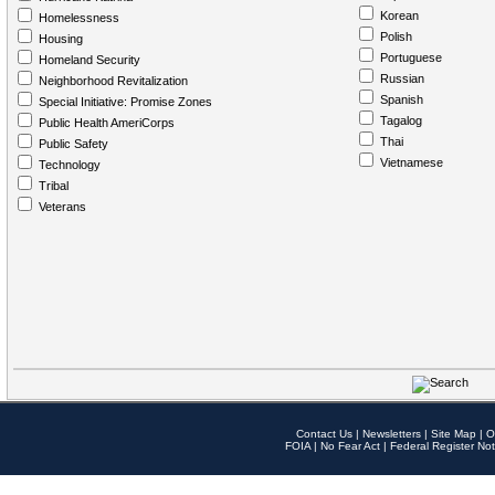
Korean
Homelessness
Polish
Housing
Portuguese
Homeland Security
Russian
Neighborhood Revitalization
Spanish
Special Initiative: Promise Zones
Tagalog
Public Health AmeriCorps
Thai
Public Safety
Vietnamese
Technology
Tribal
Veterans
Contact Us
|
Newsletters
|
Site Map
|
O
FOIA
|
No Fear Act
|
Federal Register Not