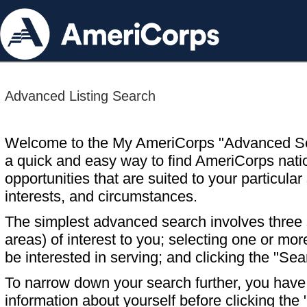
Advanced Listing Search
Welcome to the My AmeriCorps "Advanced S
a quick and easy way to find AmeriCorps nati
opportunities that are suited to your particular 
interests, and circumstances.
The simplest advanced search involves three s
areas) of interest to you; selecting one or m
be interested in serving; and clicking the "Sea
To narrow down your search further, you have t
information about yourself before clicking the