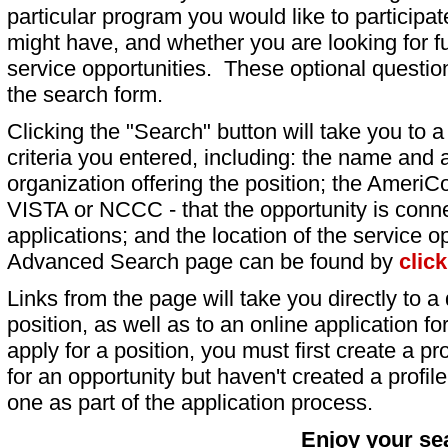
particular program you would like to participat
might have, and whether you are looking for fu
service opportunities. These optional question
the search form.
Clicking the "Search" button will take you to a l
criteria you entered, including: the name and a
organization offering the position; the AmeriC
VISTA or NCCC - that the opportunity is conne
applications; and the location of the service o
Advanced Search page can be found by
clic
Links from the page will take you directly to a 
position, as well as to an online application 
apply for a position, you must first create a pro
for an opportunity but haven't created a profile 
one as part of the application process.
Enjoy your se