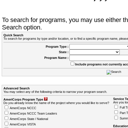
To search for programs, you may use either 
Search option.
Quick Search
To search for programs by type and/or location, or to find a specific program name, please
Program Type :
State :
Program Name :
Include programs not currently ac
Advanced Search
You may select any of the following criteria to narrow your program search.
Service T
AmeriCorps Program Type
Are you loo
Do you already know the name of the project where you would like to serve?
Full T
AmeriCorps NCCC
Part 
AmeriCorps NCCC Team Leaders
Summ
AmeriCorps State / National
AmeriCorps VISTA
Education