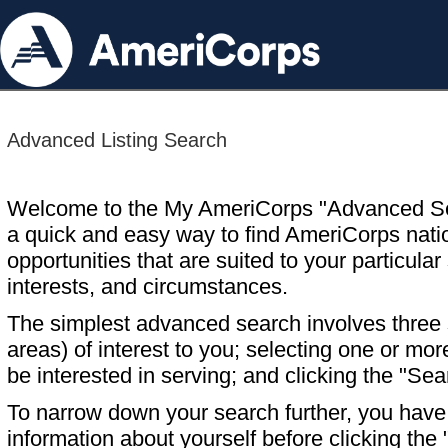
Advanced Listing Search
Welcome to the My AmeriCorps "Advanced S
a quick and easy way to find AmeriCorps nati
opportunities that are suited to your particular 
interests, and circumstances.
The simplest advanced search involves three s
areas) of interest to you; selecting one or m
be interested in serving; and clicking the "Sea
To narrow down your search further, you have t
information about yourself before clicking the