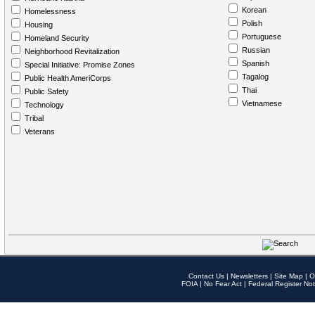
Korean
Homelessness
Polish
Housing
Portuguese
Homeland Security
Russian
Neighborhood Revitalization
Spanish
Special Initiative: Promise Zones
Tagalog
Public Health AmeriCorps
Thai
Public Safety
Vietnamese
Technology
Tribal
Veterans
Contact Us
|
Newsletters
|
Site Map
|
O
FOIA
|
No Fear Act
|
Federal Register Not