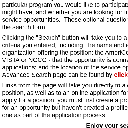
particular program you would like to participat
might have, and whether you are looking for fu
service opportunities. These optional question
the search form.
Clicking the "Search" button will take you to a l
criteria you entered, including: the name and a
organization offering the position; the AmeriC
VISTA or NCCC - that the opportunity is conne
applications; and the location of the service o
Advanced Search page can be found by
clic
Links from the page will take you directly to a 
position, as well as to an online application 
apply for a position, you must first create a pro
for an opportunity but haven't created a profile 
one as part of the application process.
Enjoy your se