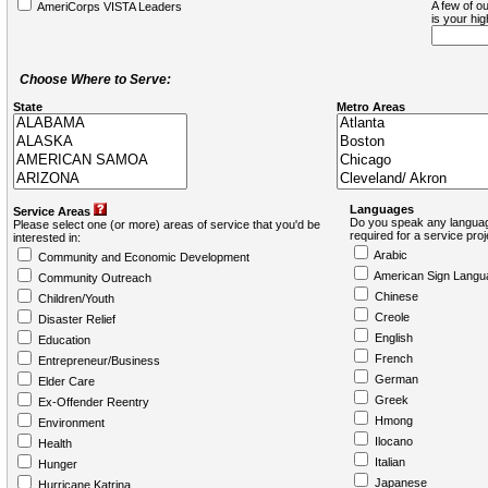
A few of ou
AmeriCorps VISTA Leaders
is your hi
Choose Where to Serve:
State
Metro Areas
Languages
Service Areas
Do you speak any languag
Please select one (or more) areas of service that you'd be
required for a service pro
interested in:
Arabic
Community and Economic Development
American Sign Langu
Community Outreach
Chinese
Children/Youth
Creole
Disaster Relief
English
Education
French
Entrepreneur/Business
German
Elder Care
Greek
Ex-Offender Reentry
Hmong
Environment
Ilocano
Health
Italian
Hunger
Japanese
Hurricane Katrina