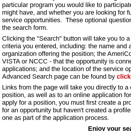
particular program you would like to participat
might have, and whether you are looking for fu
service opportunities. These optional question
the search form.
Clicking the "Search" button will take you to a l
criteria you entered, including: the name and a
organization offering the position; the AmeriC
VISTA or NCCC - that the opportunity is conne
applications; and the location of the service o
Advanced Search page can be found by
clic
Links from the page will take you directly to a 
position, as well as to an online application 
apply for a position, you must first create a pro
for an opportunity but haven't created a profile 
one as part of the application process.
Enjoy your se