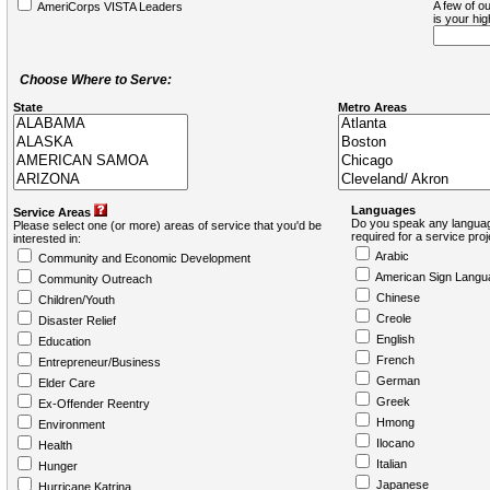
A few of ou
AmeriCorps VISTA Leaders
is your hi
Choose Where to Serve:
State
Metro Areas
Languages
Service Areas
Do you speak any languag
Please select one (or more) areas of service that you'd be
required for a service pro
interested in:
Arabic
Community and Economic Development
American Sign Langu
Community Outreach
Chinese
Children/Youth
Creole
Disaster Relief
English
Education
French
Entrepreneur/Business
German
Elder Care
Greek
Ex-Offender Reentry
Hmong
Environment
Ilocano
Health
Italian
Hunger
Japanese
Hurricane Katrina