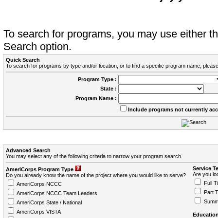
To search for programs, you may use either 
Search option.
Quick Search
To search for programs by type and/or location, or to find a specific program name, please
Program Type :
State :
Program Name :
Include programs not currently ac
Advanced Search
You may select any of the following criteria to narrow your program search.
Service T
AmeriCorps Program Type
Are you loo
Do you already know the name of the project where you would like to serve?
Full T
AmeriCorps NCCC
Part 
AmeriCorps NCCC Team Leaders
Summ
AmeriCorps State / National
AmeriCorps VISTA
Education