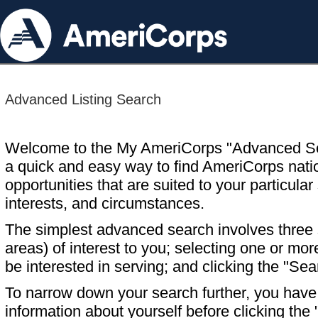
Advanced Listing Search
Welcome to the My AmeriCorps "Advanced S
a quick and easy way to find AmeriCorps nati
opportunities that are suited to your particular 
interests, and circumstances.
The simplest advanced search involves three s
areas) of interest to you; selecting one or m
be interested in serving; and clicking the "Sea
To narrow down your search further, you have t
information about yourself before clicking the