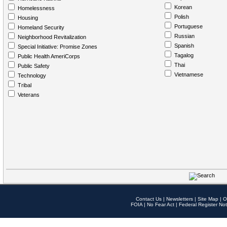
Korean
Homelessness
Polish
Housing
Portuguese
Homeland Security
Russian
Neighborhood Revitalization
Spanish
Special Initiative: Promise Zones
Tagalog
Public Health AmeriCorps
Thai
Public Safety
Vietnamese
Technology
Tribal
Veterans
Contact Us
|
Newsletters
|
Site Map
|
O
FOIA
|
No Fear Act
|
Federal Register Not