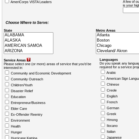
A few of ou
AmeriCorps VISTA Leaders
is your hi
Choose Where to Serve:
State
Metro Areas
Languages
Service Areas
Do you speak any languag
Please select one (or more) areas of service that you'd be
required for a service pro
interested in:
Arabic
Community and Economic Development
American Sign Langu
Community Outreach
Chinese
Children/Youth
Creole
Disaster Relief
English
Education
French
Entrepreneur/Business
German
Elder Care
Greek
Ex-Offender Reentry
Hmong
Environment
Ilocano
Health
Italian
Hunger
Japanese
Hurricane Katrina