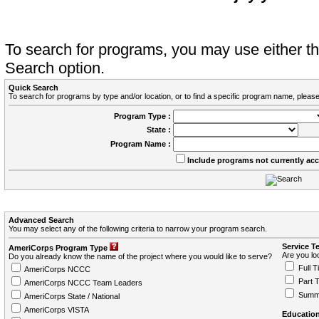
To search for programs, you may use either 
Search option.
Quick Search
To search for programs by type and/or location, or to find a specific program name, please
Program Type :
State :
Program Name :
Include programs not currently ac
Advanced Search
You may select any of the following criteria to narrow your program search.
Service T
AmeriCorps Program Type
Are you loo
Do you already know the name of the project where you would like to serve?
Full T
AmeriCorps NCCC
Part 
AmeriCorps NCCC Team Leaders
Summ
AmeriCorps State / National
AmeriCorps VISTA
Education