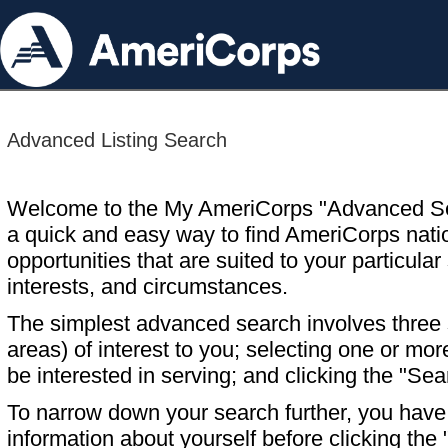
Advanced Listing Search
Welcome to the My AmeriCorps "Advanced S
a quick and easy way to find AmeriCorps nati
opportunities that are suited to your particular 
interests, and circumstances.
The simplest advanced search involves three s
areas) of interest to you; selecting one or m
be interested in serving; and clicking the "Sea
To narrow down your search further, you have t
information about yourself before clicking the