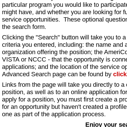
particular program you would like to participat
might have, and whether you are looking for fu
service opportunities. These optional question
the search form.
Clicking the "Search" button will take you to a l
criteria you entered, including: the name and a
organization offering the position; the AmeriC
VISTA or NCCC - that the opportunity is conne
applications; and the location of the service o
Advanced Search page can be found by
clic
Links from the page will take you directly to a 
position, as well as to an online application 
apply for a position, you must first create a pro
for an opportunity but haven't created a profile 
one as part of the application process.
Enjoy your se