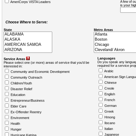
A few of ou
AmeriCorps VISTA Leaders
is your hi
Choose Where to Serve:
State
Metro Areas
Languages
Service Areas
Do you speak any languag
Please select one (or more) areas of service that you'd be
required for a service pro
interested in:
Arabic
Community and Economic Development
American Sign Langu
Community Outreach
Chinese
Children/Youth
Creole
Disaster Relief
English
Education
French
Entrepreneur/Business
German
Elder Care
Greek
Ex-Offender Reentry
Hmong
Environment
Ilocano
Health
Italian
Hunger
Japanese
Hurricane Katrina