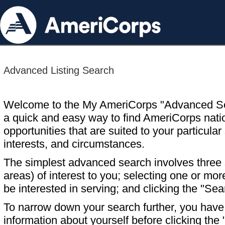
Advanced Listing Search
Welcome to the My AmeriCorps "Advanced S
a quick and easy way to find AmeriCorps nati
opportunities that are suited to your particular 
interests, and circumstances.
The simplest advanced search involves three s
areas) of interest to you; selecting one or m
be interested in serving; and clicking the "Sea
To narrow down your search further, you have t
information about yourself before clicking the