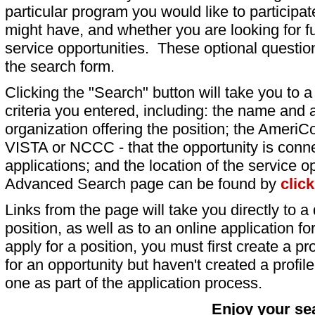
particular program you would like to participat
might have, and whether you are looking for fu
service opportunities. These optional question
the search form.
Clicking the "Search" button will take you to a l
criteria you entered, including: the name and a
organization offering the position; the AmeriC
VISTA or NCCC - that the opportunity is conne
applications; and the location of the service o
Advanced Search page can be found by
clic
Links from the page will take you directly to a 
position, as well as to an online application 
apply for a position, you must first create a pro
for an opportunity but haven't created a profile 
one as part of the application process.
Enjoy your se