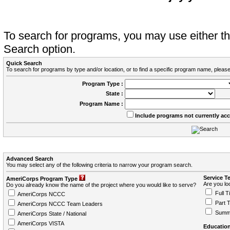
To search for programs, you may use either 
Search option.
Quick Search
To search for programs by type and/or location, or to find a specific program name, please
Program Type :
State :
Program Name :
Include programs not currently ac
Advanced Search
You may select any of the following criteria to narrow your program search.
Service T
AmeriCorps Program Type
Are you loo
Do you already know the name of the project where you would like to serve?
Full T
AmeriCorps NCCC
Part 
AmeriCorps NCCC Team Leaders
Summ
AmeriCorps State / National
AmeriCorps VISTA
Education