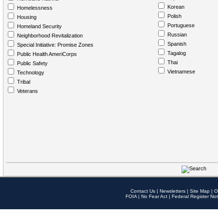
Korean
Homelessness
Polish
Housing
Portuguese
Homeland Security
Russian
Neighborhood Revitalization
Spanish
Special Initiative: Promise Zones
Tagalog
Public Health AmeriCorps
Thai
Public Safety
Vietnamese
Technology
Tribal
Veterans
Contact Us
|
Newsletters
|
Site Map
|
O
FOIA
|
No Fear Act
|
Federal Register Not