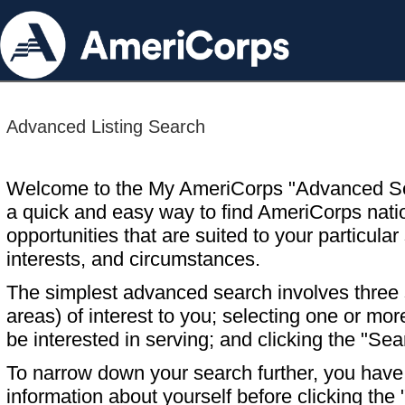
Advanced Listing Search
Welcome to the My AmeriCorps "Advanced S
a quick and easy way to find AmeriCorps nati
opportunities that are suited to your particular 
interests, and circumstances.
The simplest advanced search involves three s
areas) of interest to you; selecting one or m
be interested in serving; and clicking the "Sea
To narrow down your search further, you have t
information about yourself before clicking the