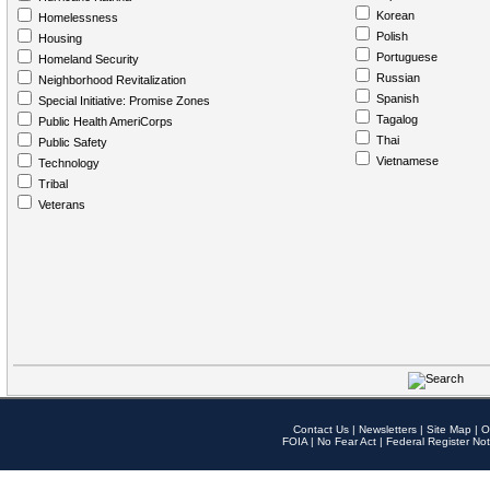
Korean
Homelessness
Polish
Housing
Portuguese
Homeland Security
Russian
Neighborhood Revitalization
Spanish
Special Initiative: Promise Zones
Tagalog
Public Health AmeriCorps
Thai
Public Safety
Vietnamese
Technology
Tribal
Veterans
Contact Us
|
Newsletters
|
Site Map
|
O
FOIA
|
No Fear Act
|
Federal Register Not