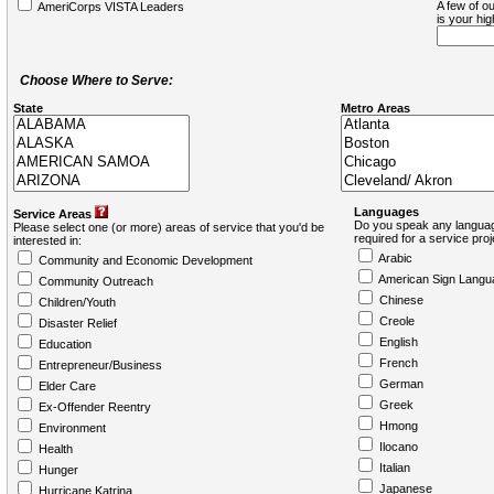
A few of ou
AmeriCorps VISTA Leaders
is your hi
Choose Where to Serve:
State
Metro Areas
Languages
Service Areas
Do you speak any languag
Please select one (or more) areas of service that you'd be
required for a service pro
interested in:
Arabic
Community and Economic Development
American Sign Langu
Community Outreach
Chinese
Children/Youth
Creole
Disaster Relief
English
Education
French
Entrepreneur/Business
German
Elder Care
Greek
Ex-Offender Reentry
Hmong
Environment
Ilocano
Health
Italian
Hunger
Japanese
Hurricane Katrina