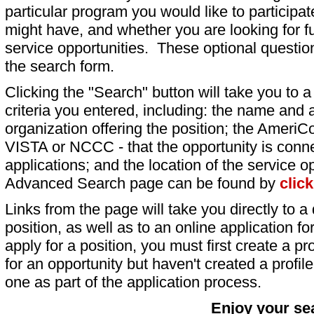
particular program you would like to participat
might have, and whether you are looking for fu
service opportunities. These optional question
the search form.
Clicking the "Search" button will take you to a l
criteria you entered, including: the name and a
organization offering the position; the AmeriC
VISTA or NCCC - that the opportunity is conne
applications; and the location of the service o
Advanced Search page can be found by
clic
Links from the page will take you directly to a 
position, as well as to an online application 
apply for a position, you must first create a pro
for an opportunity but haven't created a profile 
one as part of the application process.
Enjoy your se