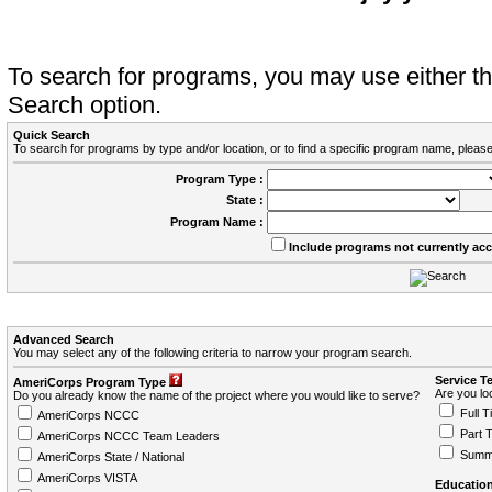
To search for programs, you may use either 
Search option.
Quick Search
To search for programs by type and/or location, or to find a specific program name, please
Program Type :
State :
Program Name :
Include programs not currently ac
Advanced Search
You may select any of the following criteria to narrow your program search.
Service T
AmeriCorps Program Type
Are you loo
Do you already know the name of the project where you would like to serve?
Full T
AmeriCorps NCCC
Part 
AmeriCorps NCCC Team Leaders
Summ
AmeriCorps State / National
AmeriCorps VISTA
Education