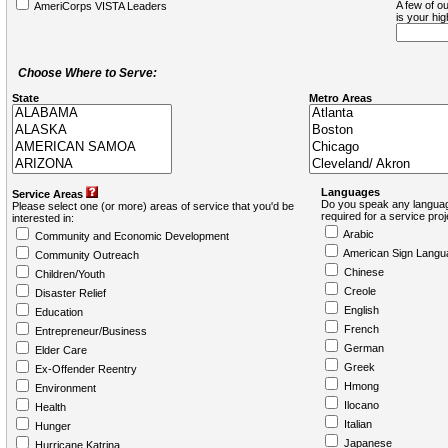
A few of ou
AmeriCorps VISTA Leaders
is your hi
Choose Where to Serve:
State
Metro Areas
Languages
Service Areas
Do you speak any languag
Please select one (or more) areas of service that you'd be
required for a service pro
interested in:
Arabic
Community and Economic Development
American Sign Langu
Community Outreach
Chinese
Children/Youth
Creole
Disaster Relief
English
Education
French
Entrepreneur/Business
German
Elder Care
Greek
Ex-Offender Reentry
Hmong
Environment
Ilocano
Health
Italian
Hunger
Japanese
Hurricane Katrina