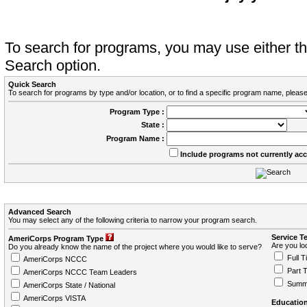
To search for programs, you may use either 
Search option.
Quick Search
To search for programs by type and/or location, or to find a specific program name, please
Program Type :
State :
Program Name :
Include programs not currently ac
Advanced Search
You may select any of the following criteria to narrow your program search.
Service T
AmeriCorps Program Type
Are you loo
Do you already know the name of the project where you would like to serve?
Full T
AmeriCorps NCCC
Part 
AmeriCorps NCCC Team Leaders
Summ
AmeriCorps State / National
AmeriCorps VISTA
Education