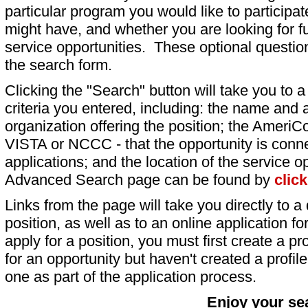
particular program you would like to participat
might have, and whether you are looking for fu
service opportunities. These optional question
the search form.
Clicking the "Search" button will take you to a l
criteria you entered, including: the name and a
organization offering the position; the AmeriC
VISTA or NCCC - that the opportunity is conne
applications; and the location of the service o
Advanced Search page can be found by
clic
Links from the page will take you directly to a 
position, as well as to an online application 
apply for a position, you must first create a pro
for an opportunity but haven't created a profile 
one as part of the application process.
Enjoy your se