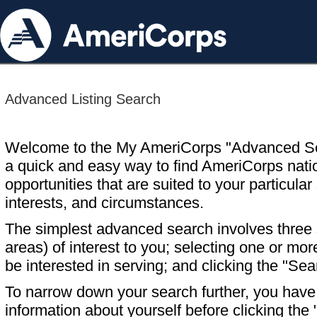
Advanced Listing Search
Welcome to the My AmeriCorps "Advanced S
a quick and easy way to find AmeriCorps nati
opportunities that are suited to your particular 
interests, and circumstances.
The simplest advanced search involves three s
areas) of interest to you; selecting one or m
be interested in serving; and clicking the "Sea
To narrow down your search further, you have t
information about yourself before clicking the