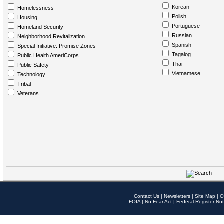
Korean
Homelessness
Polish
Housing
Portuguese
Homeland Security
Russian
Neighborhood Revitalization
Spanish
Special Initiative: Promise Zones
Tagalog
Public Health AmeriCorps
Thai
Public Safety
Vietnamese
Technology
Tribal
Veterans
Contact Us
|
Newsletters
|
Site Map
|
O
FOIA
|
No Fear Act
|
Federal Register Not