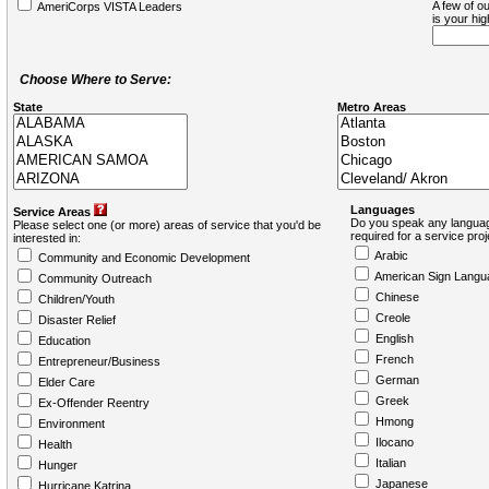
A few of ou
AmeriCorps VISTA Leaders
is your hi
Choose Where to Serve:
State
Metro Areas
Languages
Service Areas
Do you speak any languag
Please select one (or more) areas of service that you'd be
required for a service pro
interested in:
Arabic
Community and Economic Development
American Sign Langu
Community Outreach
Chinese
Children/Youth
Creole
Disaster Relief
English
Education
French
Entrepreneur/Business
German
Elder Care
Greek
Ex-Offender Reentry
Hmong
Environment
Ilocano
Health
Italian
Hunger
Japanese
Hurricane Katrina