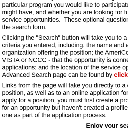
particular program you would like to participat
might have, and whether you are looking for fu
service opportunities. These optional question
the search form.
Clicking the "Search" button will take you to a l
criteria you entered, including: the name and a
organization offering the position; the AmeriC
VISTA or NCCC - that the opportunity is conne
applications; and the location of the service o
Advanced Search page can be found by
clic
Links from the page will take you directly to a 
position, as well as to an online application 
apply for a position, you must first create a pro
for an opportunity but haven't created a profile 
one as part of the application process.
Enjoy your se