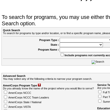
To search for programs, you may use either 
Search option.
Quick Search
To search for programs by type and/or location, or to find a specific program name, please
Program Type :
State :
Program Name :
Include programs not currently ac
Advanced Search
You may select any of the following criteria to narrow your program search.
Service T
AmeriCorps Program Type
Are you loo
Do you already know the name of the project where you would like to serve?
Full T
AmeriCorps NCCC
Part 
AmeriCorps NCCC Team Leaders
Summ
AmeriCorps State / National
AmeriCorps VISTA
Education