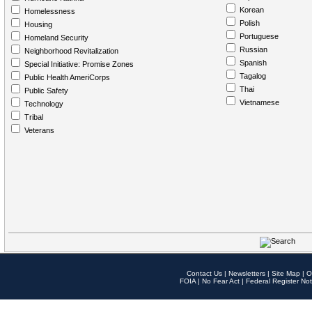
Korean
Homelessness
Polish
Housing
Portuguese
Homeland Security
Russian
Neighborhood Revitalization
Spanish
Special Initiative: Promise Zones
Tagalog
Public Health AmeriCorps
Thai
Public Safety
Vietnamese
Technology
Tribal
Veterans
Contact Us
|
Newsletters
|
Site Map
|
O
FOIA
|
No Fear Act
|
Federal Register Not