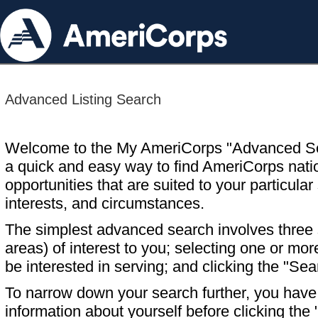
Advanced Listing Search
Welcome to the My AmeriCorps "Advanced S
a quick and easy way to find AmeriCorps nati
opportunities that are suited to your particular 
interests, and circumstances.
The simplest advanced search involves three s
areas) of interest to you; selecting one or m
be interested in serving; and clicking the "Sea
To narrow down your search further, you have t
information about yourself before clicking the