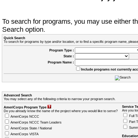
To search for programs, you may use either 
Search option.
Quick Search
To search for programs by type and/or location, or to find a specific program name, please
Program Type :
State :
Program Name :
Include programs not currently ac
Advanced Search
You may select any of the following criteria to narrow your program search.
Service T
AmeriCorps Program Type
Are you loo
Do you already know the name of the project where you would like to serve?
Full T
AmeriCorps NCCC
Part 
AmeriCorps NCCC Team Leaders
Summ
AmeriCorps State / National
AmeriCorps VISTA
Education