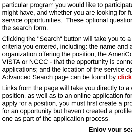
particular program you would like to participat
might have, and whether you are looking for fu
service opportunities. These optional question
the search form.
Clicking the "Search" button will take you to a l
criteria you entered, including: the name and a
organization offering the position; the AmeriC
VISTA or NCCC - that the opportunity is conne
applications; and the location of the service o
Advanced Search page can be found by
clic
Links from the page will take you directly to a 
position, as well as to an online application 
apply for a position, you must first create a pro
for an opportunity but haven't created a profile 
one as part of the application process.
Enjoy your se