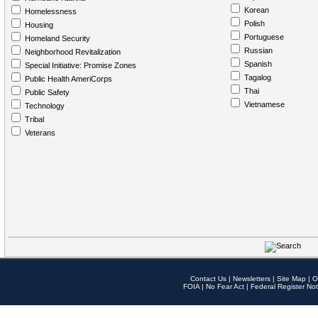
Korean
Homelessness
Polish
Housing
Portuguese
Homeland Security
Russian
Neighborhood Revitalization
Spanish
Special Initiative: Promise Zones
Tagalog
Public Health AmeriCorps
Thai
Public Safety
Vietnamese
Technology
Tribal
Veterans
Contact Us
|
Newsletters
|
Site Map
|
O
FOIA
|
No Fear Act
|
Federal Register Not