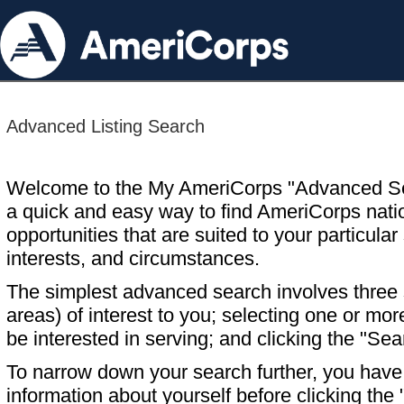
Advanced Listing Search
Welcome to the My AmeriCorps "Advanced S
a quick and easy way to find AmeriCorps nati
opportunities that are suited to your particular 
interests, and circumstances.
The simplest advanced search involves three s
areas) of interest to you; selecting one or m
be interested in serving; and clicking the "Sea
To narrow down your search further, you have t
information about yourself before clicking the