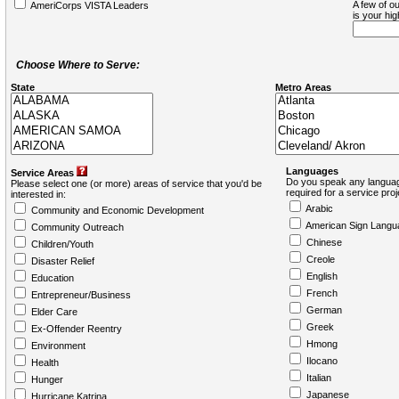
A few of ou
AmeriCorps VISTA Leaders
is your hi
Choose Where to Serve:
State
Metro Areas
Languages
Service Areas
Do you speak any languag
Please select one (or more) areas of service that you'd be
required for a service pro
interested in:
Arabic
Community and Economic Development
American Sign Langu
Community Outreach
Chinese
Children/Youth
Creole
Disaster Relief
English
Education
French
Entrepreneur/Business
German
Elder Care
Greek
Ex-Offender Reentry
Hmong
Environment
Ilocano
Health
Italian
Hunger
Japanese
Hurricane Katrina