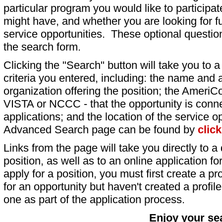
particular program you would like to participat
might have, and whether you are looking for fu
service opportunities. These optional question
the search form.
Clicking the "Search" button will take you to a l
criteria you entered, including: the name and a
organization offering the position; the AmeriC
VISTA or NCCC - that the opportunity is conne
applications; and the location of the service o
Advanced Search page can be found by
clic
Links from the page will take you directly to a 
position, as well as to an online application 
apply for a position, you must first create a pro
for an opportunity but haven't created a profile 
one as part of the application process.
Enjoy your se