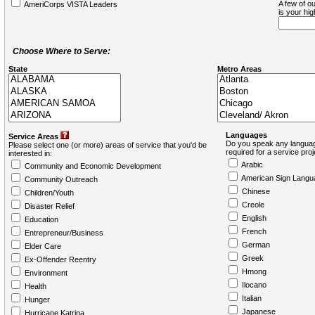
A few of ou
AmeriCorps VISTA Leaders
is your hi
Choose Where to Serve:
State
Metro Areas
Languages
Service Areas
Do you speak any languag
Please select one (or more) areas of service that you'd be
required for a service pro
interested in:
Arabic
Community and Economic Development
American Sign Langu
Community Outreach
Chinese
Children/Youth
Creole
Disaster Relief
English
Education
French
Entrepreneur/Business
German
Elder Care
Greek
Ex-Offender Reentry
Hmong
Environment
Ilocano
Health
Italian
Hunger
Japanese
Hurricane Katrina