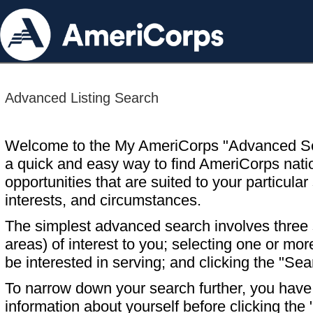
Advanced Listing Search
Welcome to the My AmeriCorps "Advanced S
a quick and easy way to find AmeriCorps nati
opportunities that are suited to your particular 
interests, and circumstances.
The simplest advanced search involves three s
areas) of interest to you; selecting one or m
be interested in serving; and clicking the "Sea
To narrow down your search further, you have t
information about yourself before clicking the