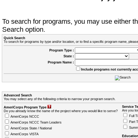
To search for programs, you may use either 
Search option.
Quick Search
To search for programs by type and/or location, or to find a specific program name, please
Program Type :
State :
Program Name :
Include programs not currently ac
Advanced Search
You may select any of the following criteria to narrow your program search.
Service T
AmeriCorps Program Type
Are you loo
Do you already know the name of the project where you would like to serve?
Full T
AmeriCorps NCCC
Part 
AmeriCorps NCCC Team Leaders
Summ
AmeriCorps State / National
AmeriCorps VISTA
Education