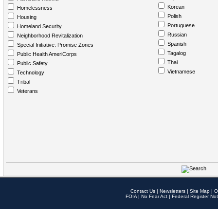
Korean
Homelessness
Polish
Housing
Portuguese
Homeland Security
Russian
Neighborhood Revitalization
Spanish
Special Initiative: Promise Zones
Tagalog
Public Health AmeriCorps
Thai
Public Safety
Vietnamese
Technology
Tribal
Veterans
Contact Us
|
Newsletters
|
Site Map
|
O
FOIA
|
No Fear Act
|
Federal Register Not