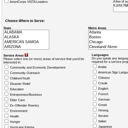
A few of ou
AmeriCorps VISTA Leaders
is your hi
Choose Where to Serve:
State
Metro Areas
Languages
Service Areas
Do you speak any languag
Please select one (or more) areas of service that you'd be
required for a service pro
interested in:
Arabic
Community and Economic Development
American Sign Langu
Community Outreach
Chinese
Children/Youth
Creole
Disaster Relief
English
Education
French
Entrepreneur/Business
German
Elder Care
Greek
Ex-Offender Reentry
Hmong
Environment
Ilocano
Health
Italian
Hunger
Japanese
Hurricane Katrina