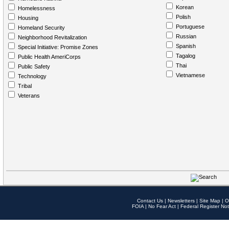
Korean
Homelessness
Polish
Housing
Portuguese
Homeland Security
Russian
Neighborhood Revitalization
Spanish
Special Initiative: Promise Zones
Tagalog
Public Health AmeriCorps
Thai
Public Safety
Vietnamese
Technology
Tribal
Veterans
Contact Us
|
Newsletters
|
Site Map
|
O
FOIA
|
No Fear Act
|
Federal Register Not