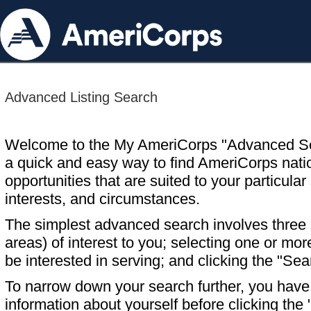
Advanced Listing Search
Welcome to the My AmeriCorps "Advanced S
a quick and easy way to find AmeriCorps nati
opportunities that are suited to your particular 
interests, and circumstances.
The simplest advanced search involves three s
areas) of interest to you; selecting one or m
be interested in serving; and clicking the "Sea
To narrow down your search further, you have t
information about yourself before clicking the