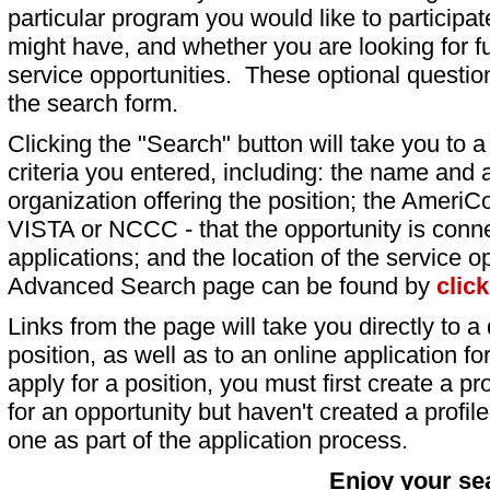
particular program you would like to participat
might have, and whether you are looking for fu
service opportunities. These optional question
the search form.
Clicking the "Search" button will take you to a l
criteria you entered, including: the name and a
organization offering the position; the AmeriC
VISTA or NCCC - that the opportunity is conne
applications; and the location of the service o
Advanced Search page can be found by
clic
Links from the page will take you directly to a 
position, as well as to an online application 
apply for a position, you must first create a pro
for an opportunity but haven't created a profile 
one as part of the application process.
Enjoy your se