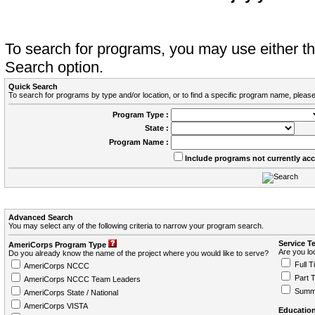
To search for programs, you may use either 
Search option.
Quick Search
To search for programs by type and/or location, or to find a specific program name, please
Program Type :
State :
Program Name :
Include programs not currently ac
Advanced Search
You may select any of the following criteria to narrow your program search.
Service T
AmeriCorps Program Type
Are you loo
Do you already know the name of the project where you would like to serve?
Full T
AmeriCorps NCCC
Part 
AmeriCorps NCCC Team Leaders
Summ
AmeriCorps State / National
AmeriCorps VISTA
Education