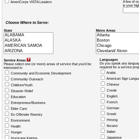
A few of ou
AmeriCorps VISTA Leaders
is your hi
Choose Where to Serve:
State
Metro Areas
Languages
Service Areas
Do you speak any languag
Please select one (or more) areas of service that you'd be
required for a service pro
interested in:
Arabic
Community and Economic Development
American Sign Langu
Community Outreach
Chinese
Children/Youth
Creole
Disaster Relief
English
Education
French
Entrepreneur/Business
German
Elder Care
Greek
Ex-Offender Reentry
Hmong
Environment
Ilocano
Health
Italian
Hunger
Japanese
Hurricane Katrina