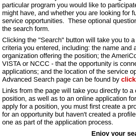
particular program you would like to participat
might have, and whether you are looking for fu
service opportunities. These optional question
the search form.
Clicking the "Search" button will take you to a l
criteria you entered, including: the name and a
organization offering the position; the AmeriC
VISTA or NCCC - that the opportunity is conne
applications; and the location of the service o
Advanced Search page can be found by
clic
Links from the page will take you directly to a 
position, as well as to an online application 
apply for a position, you must first create a pro
for an opportunity but haven't created a profile 
one as part of the application process.
Enjoy your se