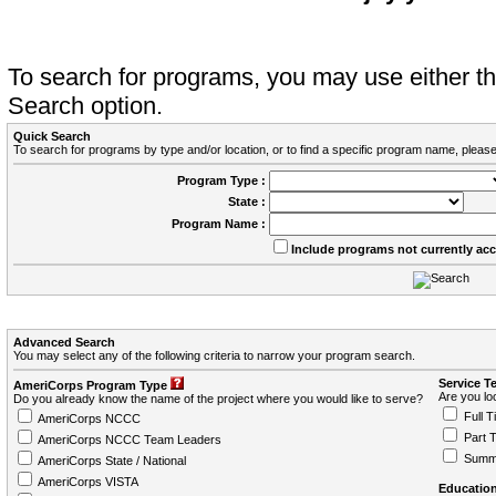
To search for programs, you may use either 
Search option.
Quick Search
To search for programs by type and/or location, or to find a specific program name, please
Program Type :
State :
Program Name :
Include programs not currently ac
Advanced Search
You may select any of the following criteria to narrow your program search.
Service T
AmeriCorps Program Type
Are you loo
Do you already know the name of the project where you would like to serve?
Full T
AmeriCorps NCCC
Part 
AmeriCorps NCCC Team Leaders
Summ
AmeriCorps State / National
AmeriCorps VISTA
Education