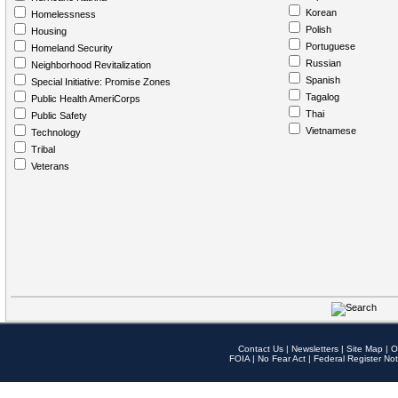
Korean
Homelessness
Polish
Housing
Portuguese
Homeland Security
Russian
Neighborhood Revitalization
Spanish
Special Initiative: Promise Zones
Tagalog
Public Health AmeriCorps
Thai
Public Safety
Vietnamese
Technology
Tribal
Veterans
Contact Us
|
Newsletters
|
Site Map
|
O
FOIA
|
No Fear Act
|
Federal Register Not