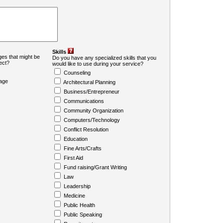
Skills
es that might be
Do you have any specialized skills that you
ject?
would like to use during your service?
Counseling
age
Architectural Planning
Business/Entrepreneur
Communications
Community Organization
Computers/Technology
Conflict Resolution
Education
Fine Arts/Crafts
First Aid
Fund raising/Grant Writing
Law
Leadership
Medicine
Public Health
Public Speaking