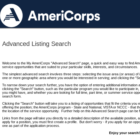
Advanced Listing Search
Welcome to the My AmeriCorps "Advanced Search" page, a quick and easy way to find Ame
service opportunities that are suited to your particular skills, interests, and circumstances.
The simplest advanced search involves three steps: selecting the issue area (or areas) of i
one or more geographic area where you would be interested in serving; and clicking the "S
To narrow down your search further, you have the option of entering additional information 
clicking the "Search" button, such as the particular program you would like to participate in, 
you might have, and whether you are looking for full time, part time, or summer service oppo
search form.
Clicking the "Search" button will take you to a listing of opportunities that fit the criteria yo
offering the position; the AmeriCorps program - State and National, VISTA or NCCC - that th
the location of the service opportunity. Further help on this Advanced Search page can be
Links from the page will take you directly to a detailed description of the available position,
apply for a position, you must first create a profile. But don't worry - if you apply for an oppo
one as part of the application process.
Enjoy your search!