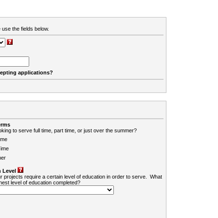
 use the fields below.
cepting applications?
erms
king to serve full time, part time, or just over the summer?
ime
Time
er
 Level
r projects require a certain level of education in order to serve. What
ghest level of education completed?