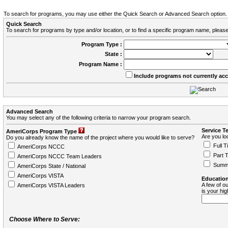
To search for programs, you may use either the Quick Search or Advanced Search option.
Quick Search
To search for programs by type and/or location, or to find a specific program name, please
Program Type :
State :
Program Name :
Include programs not currently ac
Advanced Search
You may select any of the following criteria to narrow your program search.
Service T
AmeriCorps Program Type
Are you loo
Do you already know the name of the project where you would like to serve?
Full T
AmeriCorps NCCC
Part 
AmeriCorps NCCC Team Leaders
Summ
AmeriCorps State / National
AmeriCorps VISTA
Education
A few of ou
AmeriCorps VISTA Leaders
is your hi
Choose Where to Serve: