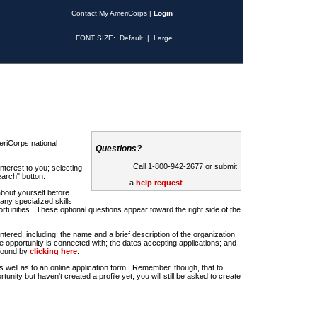
Contact My AmeriCorps
|
Login
FONT SIZE:
Default
|
Large
riCorps national
Questions?
Call 1-800-942-2677 or submit
nterest to you; selecting
earch" button.
a
help request
about yourself before
any specialized skills
rtunities. These optional questions appear toward the right side of the
u entered, including: the name and a brief description of the organization
e opportunity is connected with; the dates accepting applications; and
 found by
clicking here
.
 as well as to an online application form. Remember, though, that to
rtunity but haven't created a profile yet, you will still be asked to create