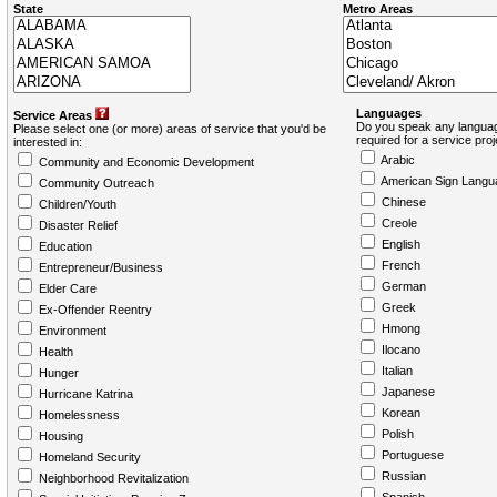
State
Metro Areas
Languages
Service Areas
Do you speak any languag
Please select one (or more) areas of service that you'd be
required for a service pro
interested in:
Arabic
Community and Economic Development
American Sign Langu
Community Outreach
Chinese
Children/Youth
Creole
Disaster Relief
English
Education
French
Entrepreneur/Business
German
Elder Care
Greek
Ex-Offender Reentry
Hmong
Environment
Ilocano
Health
Italian
Hunger
Japanese
Hurricane Katrina
Korean
Homelessness
Polish
Housing
Portuguese
Homeland Security
Russian
Neighborhood Revitalization