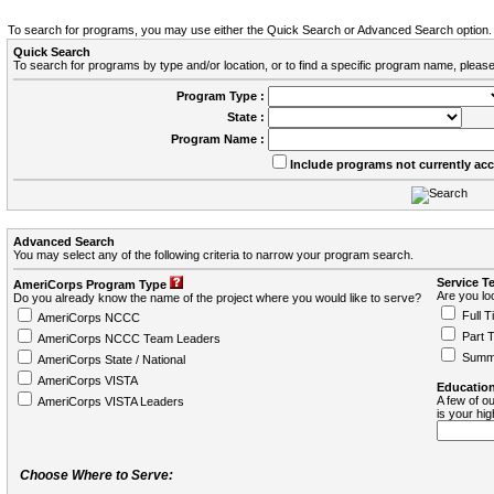
To search for programs, you may use either the Quick Search or Advanced Search option.
Quick Search
To search for programs by type and/or location, or to find a specific program name, please
Program Type :
State :
Program Name :
Include programs not currently ac
Advanced Search
You may select any of the following criteria to narrow your program search.
Service T
AmeriCorps Program Type
Are you loo
Do you already know the name of the project where you would like to serve?
Full T
AmeriCorps NCCC
Part 
AmeriCorps NCCC Team Leaders
Summ
AmeriCorps State / National
AmeriCorps VISTA
Education
A few of ou
AmeriCorps VISTA Leaders
is your hi
Choose Where to Serve: