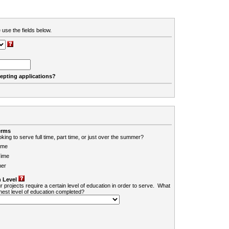
 use the fields below.
cepting applications?
erms
king to serve full time, part time, or just over the summer?
ime
Time
er
 Level
r projects require a certain level of education in order to serve. What
ghest level of education completed?