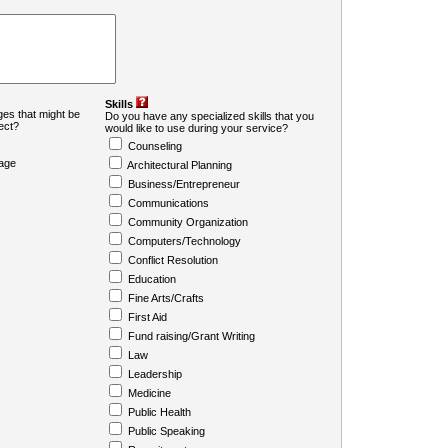
Skills
es that might be
Do you have any specialized skills that you
ject?
would like to use during your service?
Counseling
age
Architectural Planning
Business/Entrepreneur
Communications
Community Organization
Computers/Technology
Conflict Resolution
Education
Fine Arts/Crafts
First Aid
Fund raising/Grant Writing
Law
Leadership
Medicine
Public Health
Public Speaking