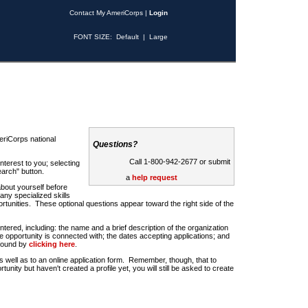
Contact My AmeriCorps
|
Login
FONT SIZE:
Default
|
Large
riCorps national
Questions?
Call 1-800-942-2677 or submit
nterest to you; selecting
earch" button.
a
help request
about yourself before
any specialized skills
rtunities. These optional questions appear toward the right side of the
u entered, including: the name and a brief description of the organization
e opportunity is connected with; the dates accepting applications; and
 found by
clicking here
.
 as well as to an online application form. Remember, though, that to
rtunity but haven't created a profile yet, you will still be asked to create