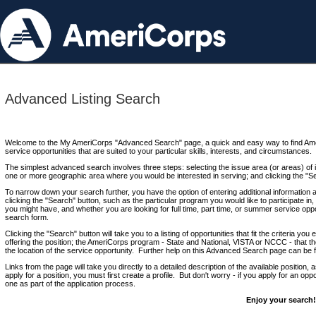
Advanced Listing Search
Welcome to the My AmeriCorps "Advanced Search" page, a quick and easy way to find Ame
service opportunities that are suited to your particular skills, interests, and circumstances.
The simplest advanced search involves three steps: selecting the issue area (or areas) of i
one or more geographic area where you would be interested in serving; and clicking the "S
To narrow down your search further, you have the option of entering additional information 
clicking the "Search" button, such as the particular program you would like to participate in, 
you might have, and whether you are looking for full time, part time, or summer service oppo
search form.
Clicking the "Search" button will take you to a listing of opportunities that fit the criteria yo
offering the position; the AmeriCorps program - State and National, VISTA or NCCC - that th
the location of the service opportunity. Further help on this Advanced Search page can be
Links from the page will take you directly to a detailed description of the available position,
apply for a position, you must first create a profile. But don't worry - if you apply for an oppo
one as part of the application process.
Enjoy your search!