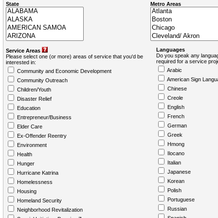
State
Metro Areas
Languages
Service Areas
Do you speak any languag
Please select one (or more) areas of service that you'd be
required for a service pro
interested in:
Arabic
Community and Economic Development
American Sign Langu
Community Outreach
Chinese
Children/Youth
Creole
Disaster Relief
English
Education
French
Entrepreneur/Business
German
Elder Care
Greek
Ex-Offender Reentry
Hmong
Environment
Ilocano
Health
Italian
Hunger
Japanese
Hurricane Katrina
Korean
Homelessness
Polish
Housing
Portuguese
Homeland Security
Russian
Neighborhood Revitalization