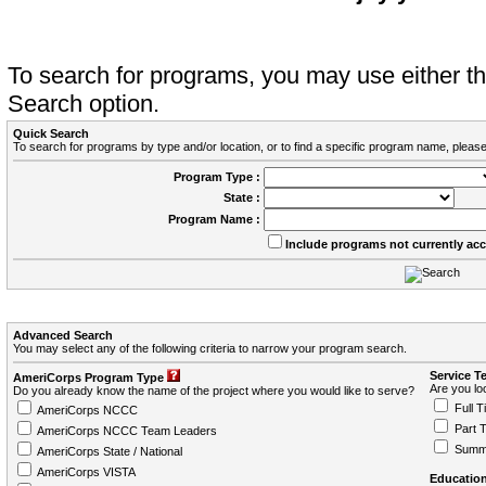
To search for programs, you may use either 
Search option.
Quick Search
To search for programs by type and/or location, or to find a specific program name, please
Program Type :
State :
Program Name :
Include programs not currently ac
Advanced Search
You may select any of the following criteria to narrow your program search.
Service T
AmeriCorps Program Type
Are you loo
Do you already know the name of the project where you would like to serve?
Full T
AmeriCorps NCCC
Part 
AmeriCorps NCCC Team Leaders
Summ
AmeriCorps State / National
AmeriCorps VISTA
Education