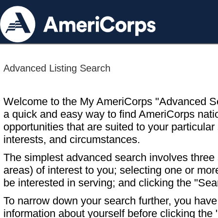
Advanced Listing Search
Welcome to the My AmeriCorps "Advanced S
a quick and easy way to find AmeriCorps nati
opportunities that are suited to your particular 
interests, and circumstances.
The simplest advanced search involves three s
areas) of interest to you; selecting one or m
be interested in serving; and clicking the "Sea
To narrow down your search further, you have t
information about yourself before clicking the