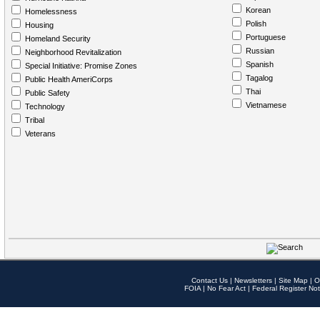
Korean
Homelessness
Polish
Housing
Portuguese
Homeland Security
Russian
Neighborhood Revitalization
Spanish
Special Initiative: Promise Zones
Tagalog
Public Health AmeriCorps
Thai
Public Safety
Vietnamese
Technology
Tribal
Veterans
Contact Us
|
Newsletters
|
Site Map
|
O
FOIA
|
No Fear Act
|
Federal Register Not