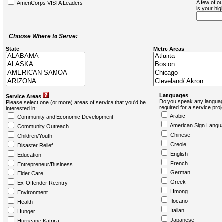
A few of ou
AmeriCorps VISTA Leaders
is your hi
Choose Where to Serve:
State
Metro Areas
Languages
Service Areas
Do you speak any languag
Please select one (or more) areas of service that you'd be
required for a service pro
interested in:
Arabic
Community and Economic Development
American Sign Langu
Community Outreach
Chinese
Children/Youth
Creole
Disaster Relief
English
Education
French
Entrepreneur/Business
German
Elder Care
Greek
Ex-Offender Reentry
Hmong
Environment
Ilocano
Health
Italian
Hunger
Japanese
Hurricane Katrina