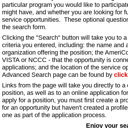
particular program you would like to participat
might have, and whether you are looking for fu
service opportunities. These optional question
the search form.
Clicking the "Search" button will take you to a l
criteria you entered, including: the name and a
organization offering the position; the AmeriC
VISTA or NCCC - that the opportunity is conne
applications; and the location of the service o
Advanced Search page can be found by
clic
Links from the page will take you directly to a 
position, as well as to an online application 
apply for a position, you must first create a pro
for an opportunity but haven't created a profile 
one as part of the application process.
Enjoy your se