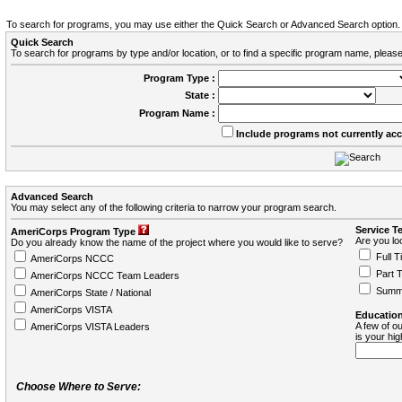
To search for programs, you may use either the Quick Search or Advanced Search option.
Quick Search
To search for programs by type and/or location, or to find a specific program name, please
Program Type :
State :
Program Name :
Include programs not currently ac
Advanced Search
You may select any of the following criteria to narrow your program search.
Service T
AmeriCorps Program Type
Are you loo
Do you already know the name of the project where you would like to serve?
Full T
AmeriCorps NCCC
Part 
AmeriCorps NCCC Team Leaders
Summ
AmeriCorps State / National
AmeriCorps VISTA
Education
A few of ou
AmeriCorps VISTA Leaders
is your hi
Choose Where to Serve: