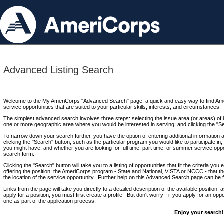
Advanced Listing Search
Welcome to the My AmeriCorps "Advanced Search" page, a quick and easy way to find Ame
service opportunities that are suited to your particular skills, interests, and circumstances.
The simplest advanced search involves three steps: selecting the issue area (or areas) of i
one or more geographic area where you would be interested in serving; and clicking the "S
To narrow down your search further, you have the option of entering additional information 
clicking the "Search" button, such as the particular program you would like to participate in, 
you might have, and whether you are looking for full time, part time, or summer service oppo
search form.
Clicking the "Search" button will take you to a listing of opportunities that fit the criteria yo
offering the position; the AmeriCorps program - State and National, VISTA or NCCC - that th
the location of the service opportunity. Further help on this Advanced Search page can be
Links from the page will take you directly to a detailed description of the available position,
apply for a position, you must first create a profile. But don't worry - if you apply for an oppo
one as part of the application process.
Enjoy your search!