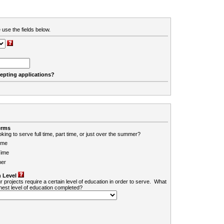
 use the fields below.
cepting applications?
erms
king to serve full time, part time, or just over the summer?
ime
Time
er
 Level
r projects require a certain level of education in order to serve. What
ghest level of education completed?