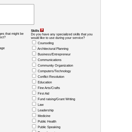
Skills
es that might be
Do you have any specialized skills that you
ject?
would like to use during your service?
Counseling
age
Architectural Planning
Business/Entrepreneur
Communications
Community Organization
Computers/Technology
Conflict Resolution
Education
Fine Arts/Crafts
First Aid
Fund raising/Grant Writing
Law
Leadership
Medicine
Public Health
Public Speaking