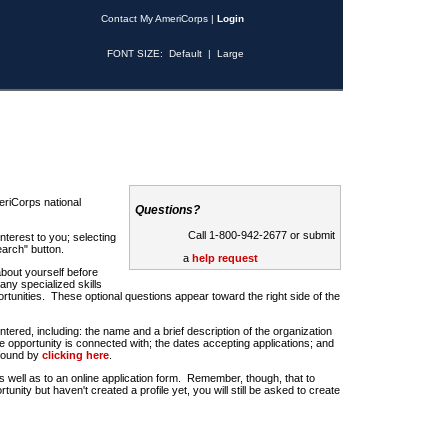
Contact My AmeriCorps
|
Login
FONT SIZE:
Default
|
Large
riCorps national
Questions?
Call 1-800-942-2677 or submit
nterest to you; selecting
earch" button.
a
help request
about yourself before
any specialized skills
rtunities. These optional questions appear toward the right side of the
u entered, including: the name and a brief description of the organization
e opportunity is connected with; the dates accepting applications; and
 found by
clicking here
.
 as well as to an online application form. Remember, though, that to
rtunity but haven't created a profile yet, you will still be asked to create