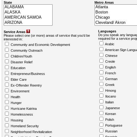
State
Metro Areas
Languages
Service Areas
Do you speak any languag
Please select one (or more) areas of service that you'd be
required for a service pro
interested in:
Arabic
Community and Economic Development
American Sign Langu
Community Outreach
Chinese
Children/Youth
Creole
Disaster Relief
English
Education
French
Entrepreneur/Business
German
Elder Care
Greek
Ex-Offender Reentry
Hmong
Environment
Ilocano
Health
Italian
Hunger
Japanese
Hurricane Katrina
Korean
Homelessness
Polish
Housing
Portuguese
Homeland Security
Russian
Neighborhood Revitalization